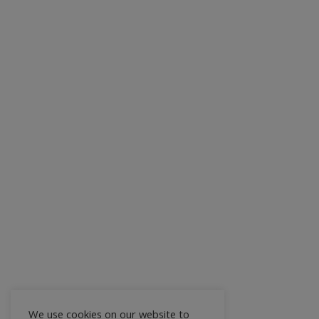
We use cookies on our website to