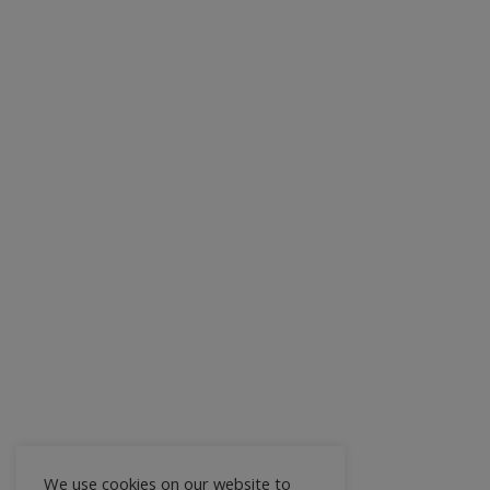
We use cookies on our website to