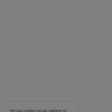
We use cookies on our website to