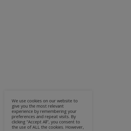
We use cookies on our website to
give you the most relevant
experience by remembering your
preferences and repeat visits. By
clicking “Accept All”, you consent to
the use of ALL the cookies. However,