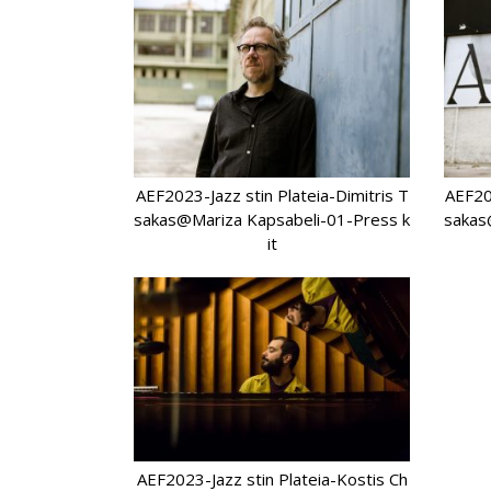
AEF2023-Jazz stin Plateia-Dimitris T
AEF202
sakas@Mariza Kapsabeli-01-Press k
sakas
it
AEF2023-Jazz stin Plateia-Kostis Ch