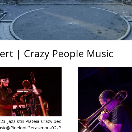
cert | Crazy People Music
3-Jazz stin Plateia-Crazy peo
usic@Pinelopi Gerasimou-02-P