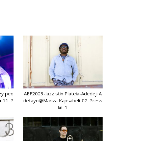
azy peo
AEF2023-Jazz stin Plateia-Adedeji A
u-11-P
detayo@Mariza Kapsabeli-02-Press
kit-1