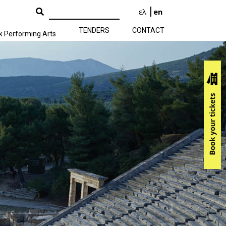
ελ
en
TENDERS
CONTACT
k Performing Arts