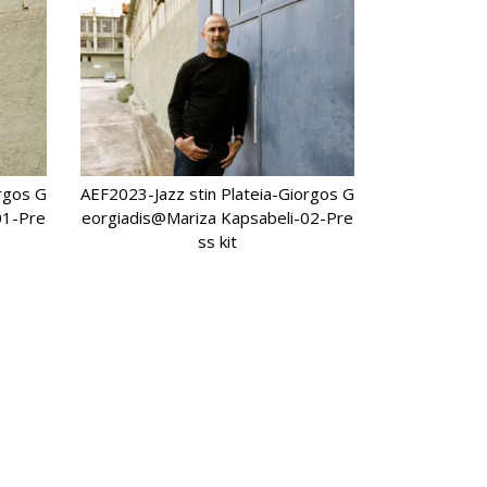
orgos G
AEF2023-Jazz stin Plateia-Giorgos G
01-Pre
eorgiadis@Mariza Kapsabeli-02-Pre
ss kit