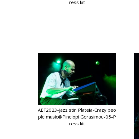
ress kit
AEF2023-Jazz stin Plateia-Crazy peo
ple music@Pinelopi Gerasimou-05-P
ress kit