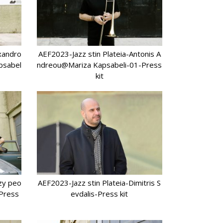
xandro
AEF2023-Jazz stin Plateia-Antonis A
psabel
ndreou@Mariza Kapsabeli-01-Press
kit
azy peo
AEF2023-Jazz stin Plateia-Dimitris S
-Press
evdalis-Press kit