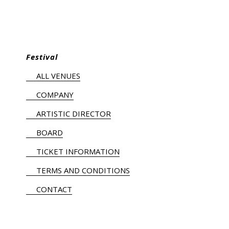
Festival
ALL VENUES
COMPANY
ARTISTIC DIRECTOR
BOARD
TICKET INFORMATION
TERMS AND CONDITIONS
CONTACT