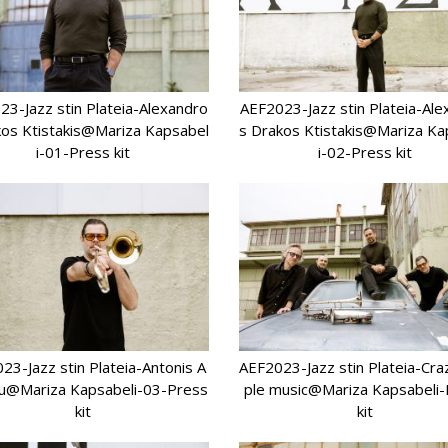
23-Jazz stin Plateia-Alexandro
AEF2023-Jazz stin Plateia-Ale
kos Ktistakis@Mariza Kapsabel
s Drakos Ktistakis@Mariza Ka
i-01-Press kit
i-02-Press kit
23-Jazz stin Plateia-Antonis A
AEF2023-Jazz stin Plateia-Cr
u@Mariza Kapsabeli-03-Press
ple music@Mariza Kapsabeli
kit
kit