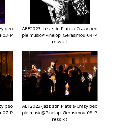
azy peo
AEF2023-Jazz stin Plateia-Crazy peo
u-03-P
ple music@Pinelopi Gerasimou-04-P
ress kit
azy peo
AEF2023-Jazz stin Plateia-Crazy peo
u-07-P
ple music@Pinelopi Gerasimou-08-P
ress kit