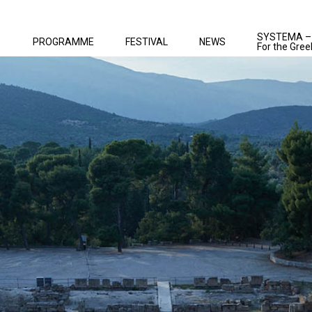
SYSTEMA –
PROGRAMME
FESTIVAL
NEWS
For the Gree