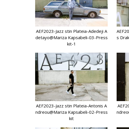
AEF2023-Jazz stin Plateia-Adedeji A
AEF20
detayo@Mariza Kapsabeli-03-Press
s Dra
kit-1
AEF2023-Jazz stin Plateia-Antonis A
AEF20
ndreou@Mariza Kapsabeli-02-Press
ndreo
kit