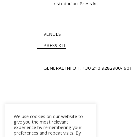
ristodoulou-Press kit
VENUES
PRESS KIT
GENERAL INFO
Τ.
+30 210 9282900
/ 901
We use cookies on our website to
give you the most relevant
experience by remembering your
preferences and repeat visits. By