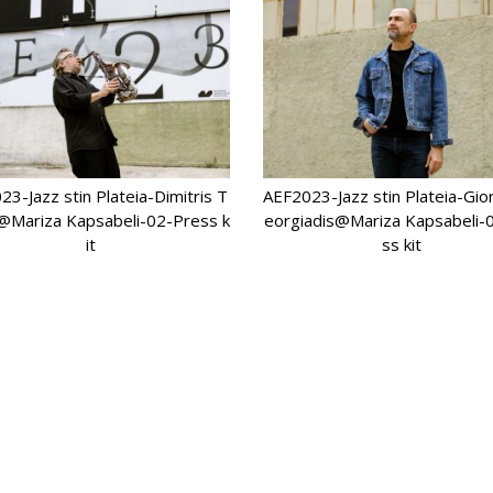
3-Jazz stin Plateia-Dimitris T
AEF2023-Jazz stin Plateia-Gi
@Mariza Kapsabeli-02-Press k
eorgiadis@Mariza Kapsabeli-
it
ss kit