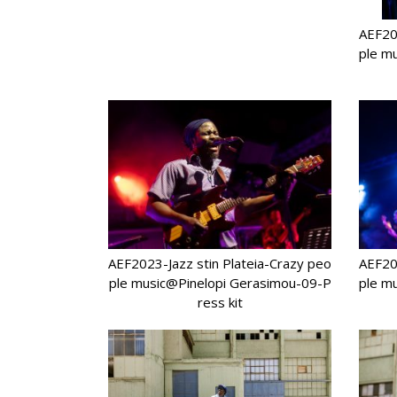
AEF202
ple m
AEF2023-Jazz stin Plateia-Crazy peo
AEF202
ple music@Pinelopi Gerasimou-09-P
ple m
ress kit