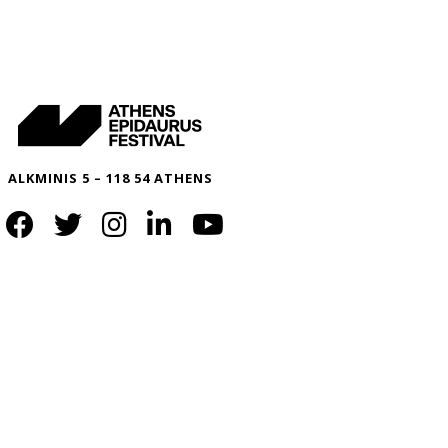
ALKMINIS 5 – 118 54 ATHENS