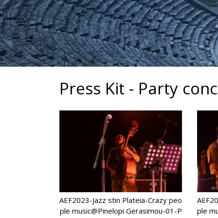
Press Kit - Party con
AEF2023-Jazz stin Plateia-Crazy peo
AEF202
ple music@Pinelopi Gerasimou-01-P
ple m