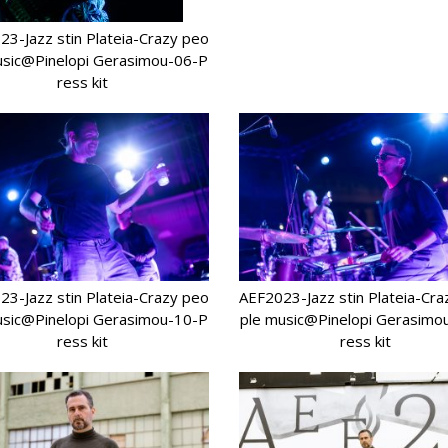
3-Jazz stin Plateia-Crazy peo
usic@Pinelopi Gerasimou-06-P
ress kit
3-Jazz stin Plateia-Crazy peo
AEF2023-Jazz stin Plateia-Cr
usic@Pinelopi Gerasimou-10-P
ple music@Pinelopi Gerasimo
ress kit
ress kit