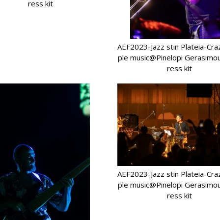
ress kit
AEF2023-Jazz stin Plateia-Cr
ple music@Pinelopi Gerasimo
ress kit
AEF2023-Jazz stin Plateia-Cr
ple music@Pinelopi Gerasimo
ress kit