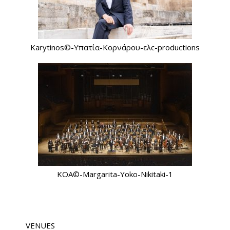
Karytinos©-Υπατία-Κορνάρου-ελc-productions
KOA©-Margarita-Yoko-Nikitaki-1
VENUES