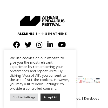
ALKMINIS 5 – 118 54 ATHENS
We use cookies on our website to
give you the most relevant
experience by remembering your
preferences and repeat visits. By
clicking “Accept All”, you consent to
the use of ALL the cookies. However,
you may visit "Cookie Settings" to
provide a controlled consent.
Cookie Settings
Accept All
Ⓒ Athens Epidaurus Festival 2026 All rights reserved. | Developed
by
iSmart