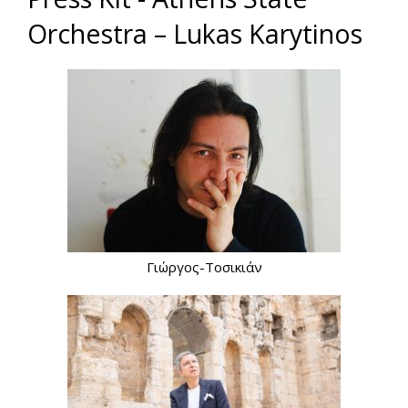
Orchestra – Lukas Karytinos
Γιώργος-Τοσικιάν