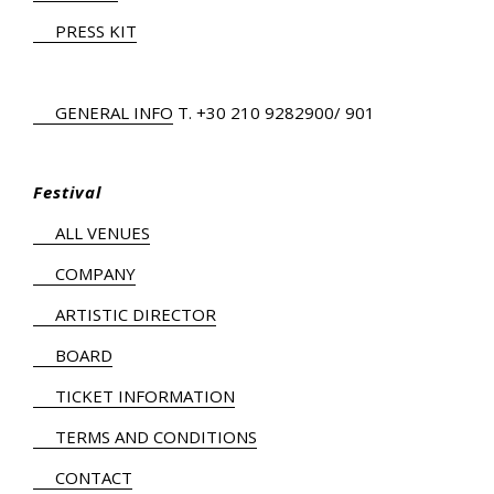
PRESS KIT
GENERAL INFO
Τ.
+30 210 9282900
/ 901
Festival
ALL VENUES
COMPANY
ARTISTIC DIRECTOR
BOARD
TICKET INFORMATION
TERMS AND CONDITIONS
CONTACT