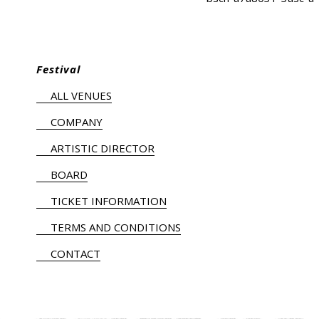
Festival
ALL VENUES
COMPANY
ARTISTIC DIRECTOR
BOARD
TICKET INFORMATION
TERMS AND CONDITIONS
CONTACT