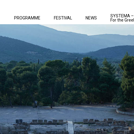
SYSTEMA –
PROGRAMME
FESTIVAL
NEWS
For the Gree