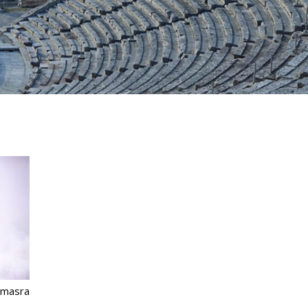
omasra