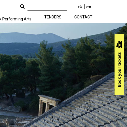
ελ
en
TENDERS
CONTACT
k Performing Arts