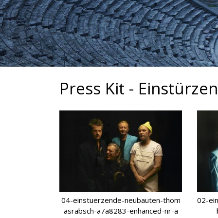
Press Kit - Einstürz
04-einstuerzende-neubauten-thom
02-ei
asrabsch-a7a8283-enhanced-nr-a