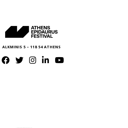
ALKMINIS 5 – 118 54 ATHENS