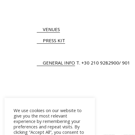
VENUES
PRESS KIT
GENERAL INFO
Τ.
+30 210 9282900
/ 901
We use cookies on our website to
give you the most relevant
experience by remembering your
preferences and repeat visits. By
clicking “Accept All”, you consent to