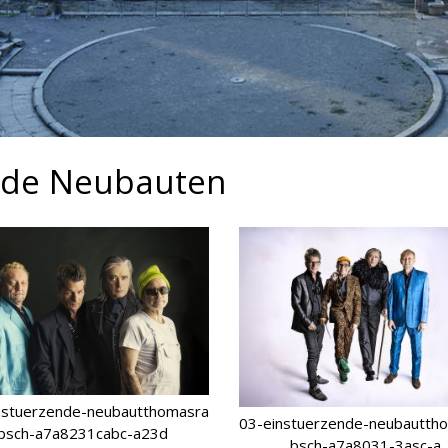
ende Neubauten
nstuerzende-neubautthomasra
03-einstuerzende-neubautth
bsch-a7a8231cabc-a23d
bsch-a7a8031-3asc-a