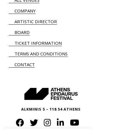
ALL VENUES
COMPANY
ARTISTIC DIRECTOR
BOARD
TICKET INFORMATION
TERMS AND CONDITIONS
CONTACT
ALKMINIS 5 – 118 54 ATHENS