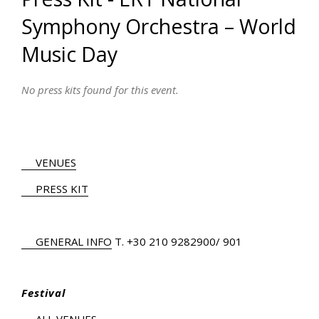
Symphony Orchestra – World
Music Day
No press kits found for this event.
VENUES
PRESS KIT
GENERAL INFO
Τ.
+30 210 9282900
/ 901
Festival