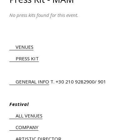
No press kits found for this event.
VENUES
PRESS KIT
GENERAL INFO
Τ.
+30 210 9282900
/ 901
Festival
ALL VENUES
COMPANY
ARTISTIC DIRECTOR