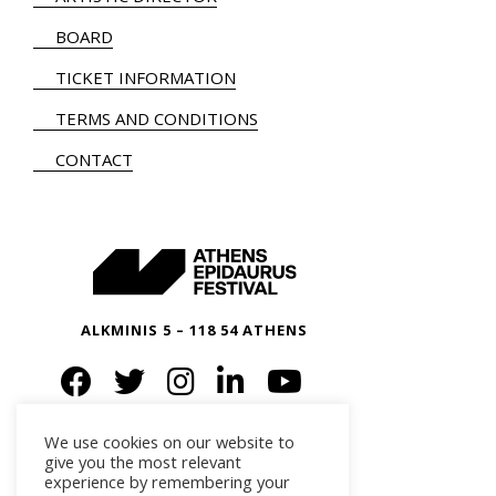
BOARD
TICKET INFORMATION
TERMS AND CONDITIONS
CONTACT
ALKMINIS 5 – 118 54 ATHENS
We use cookies on our website to
give you the most relevant
experience by remembering your