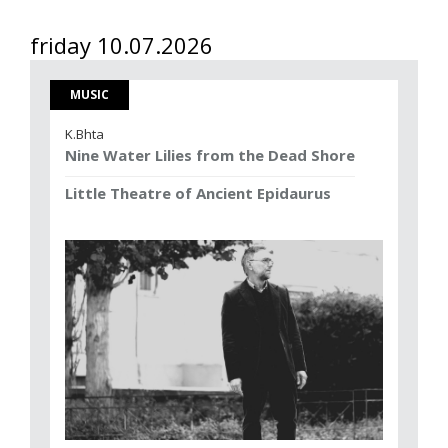
friday 10.07.2026
MUSIC
K.Bhta
Nine Water Lilies from the Dead Shore
Little Theatre of Ancient Epidaurus