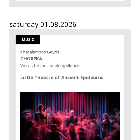
saturday 01.08.2026
MUSIC
Kharálampos Goyós
CHOREKA
Voices for the speaking silences
Little Theatre of Ancient Epidaurus