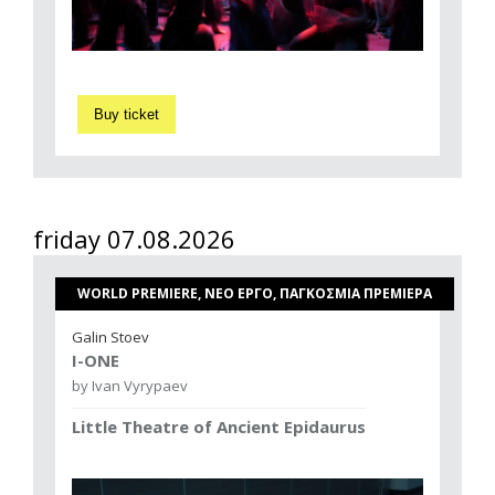
Buy ticket
friday 07.08.2026
WORLD PREMIERE, ΝΕΟ ΕΡΓΟ, ΠΑΓΚΟΣΜΙΑ ΠΡΕΜΙΕΡΑ
Galin Stoev
I-ONE
by Ivan Vyrypaev
Little Theatre of Ancient Epidaurus