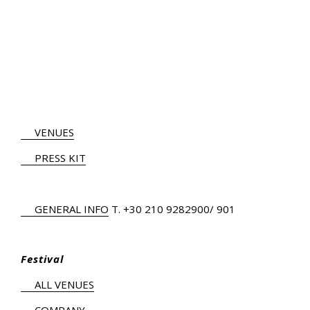
VENUES
PRESS KIT
GENERAL INFO
Τ.
+30 210 9282900
/ 901
Festival
ALL VENUES