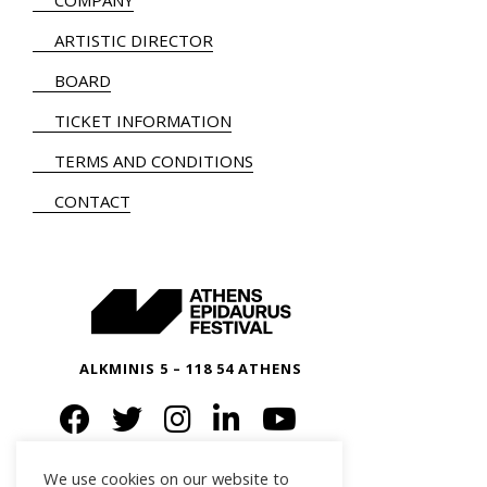
COMPANY
ARTISTIC DIRECTOR
BOARD
TICKET INFORMATION
TERMS AND CONDITIONS
CONTACT
ALKMINIS 5 – 118 54 ATHENS
We use cookies on our website to