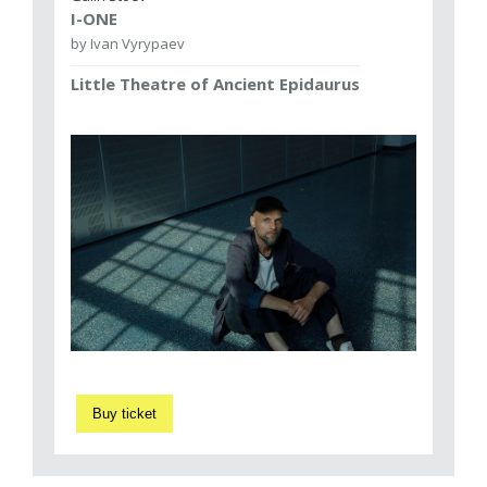
I-ONE
by Ivan Vyrypaev
Little Theatre of Ancient Epidaurus
Buy ticket