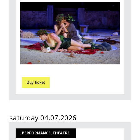
Buy ticket
saturday 04.07.2026
PERFORMANCE, THEATRE