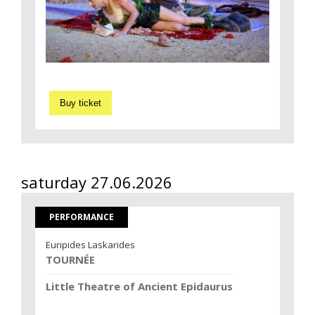
Buy ticket
saturday 27.06.2026
PERFORMANCE
Euripides Laskarides
TOURNÉE
Little Theatre of Ancient Epidaurus