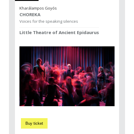
Kharálampos Goyós
CHOREKA
Voices for the speaking silences
Little Theatre of Ancient Epidaurus
Buy ticket