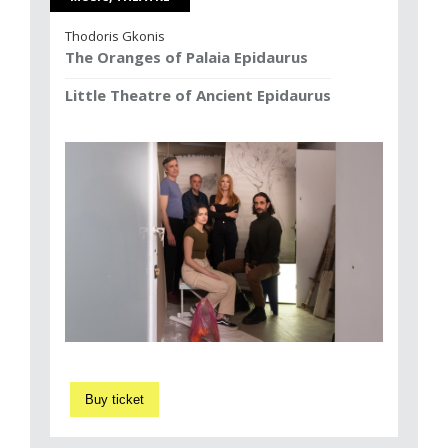
Thodoris Gkonis
The Oranges of Palaia Epidaurus
Little Theatre of Ancient Epidaurus
Buy ticket