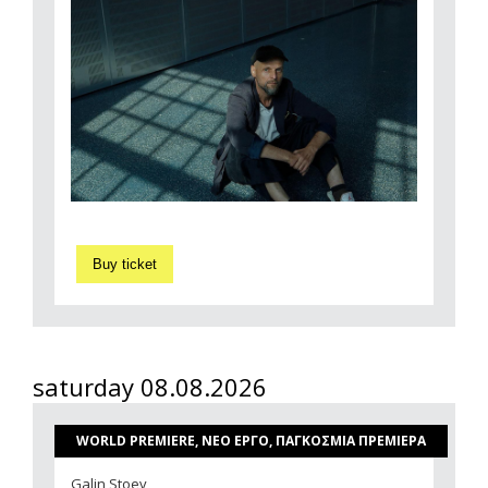
Buy ticket
saturday 08.08.2026
WORLD PREMIERE, ΝΕΟ ΕΡΓΟ, ΠΑΓΚΟΣΜΙΑ ΠΡΕΜΙΕΡΑ
Galin Stoev