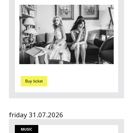
Buy ticket
friday 31.07.2026
MUSIC