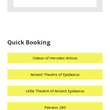
Quick Booking
Odeon of Herodes Atticus
Ancient Theatre of Epidaurus
Little Theatre of Ancient Epidaurus
Peiraios 260