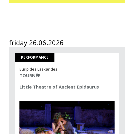
friday 26.06.2026
PERFORMANCE
Euripides Laskarides
TOURNÉE
Little Theatre of Ancient Epidaurus