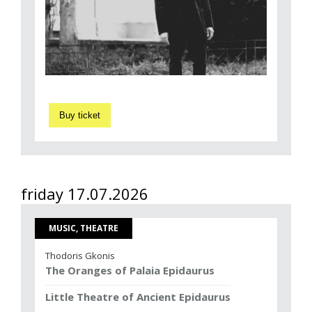
Buy ticket
friday 17.07.2026
MUSIC, THEATRE
Thodoris Gkonis
The Oranges of Palaia Epidaurus
Little Theatre of Ancient Epidaurus