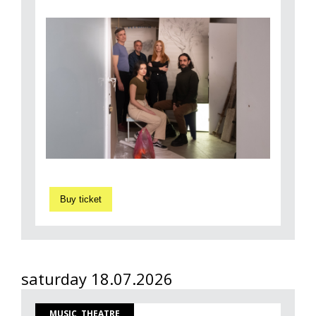
Buy ticket
saturday 18.07.2026
MUSIC, THEATRE