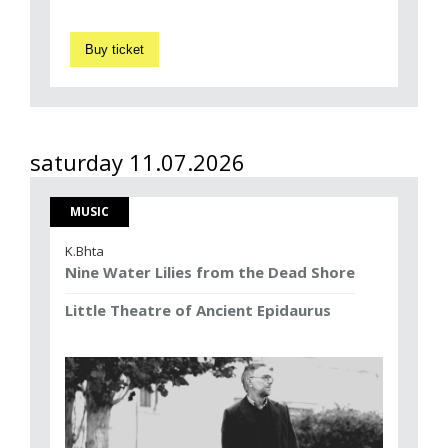
Buy ticket
saturday 11.07.2026
MUSIC
K.Bhta
Nine Water Lilies from the Dead Shore
Little Theatre of Ancient Epidaurus