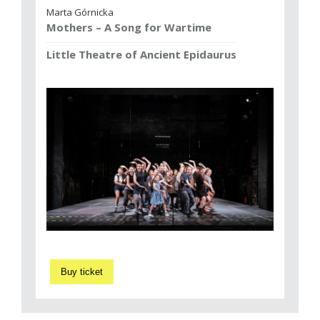
Marta Górnicka
Mothers – A Song for Wartime
Little Theatre of Ancient Epidaurus
Buy ticket