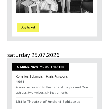
Buy ticket
saturday 25.07.2026
C_MUSIC NOW, MUSIC, THEATRE
Kornilios Selamsis – Haris Fragoulis
1961
A sonic excursion to the ruins of the present One
actress, two voices, six instruments
Little Theatre of Ancient Epidaurus