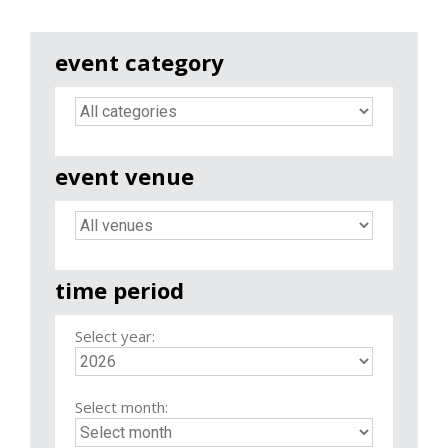
event category
event venue
time period
Select year:
Select month: