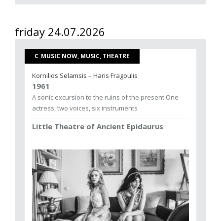
friday 24.07.2026
C_MUSIC NOW, MUSIC, THEATRE
Kornilios Selamsis – Haris Fragoulis
1961
A sonic excursion to the ruins of the present One
actress, two voices, six instruments
Little Theatre of Ancient Epidaurus