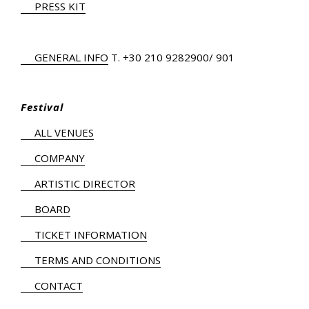
PRESS KIT
GENERAL INFO
Τ.
+30 210 9282900
/ 901
Festival
ALL VENUES
COMPANY
ARTISTIC DIRECTOR
BOARD
TICKET INFORMATION
TERMS AND CONDITIONS
CONTACT