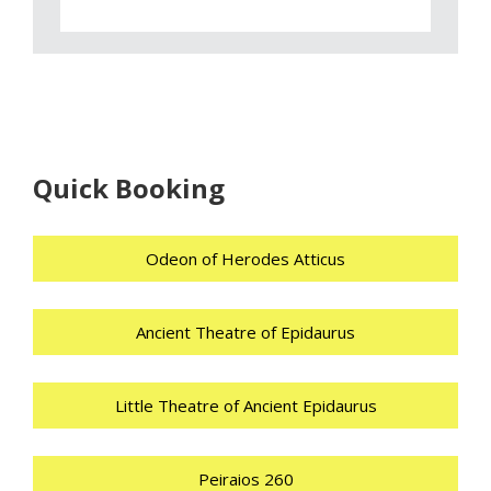
Quick Booking
Odeon of Herodes Atticus
Ancient Theatre of Epidaurus
Little Theatre of Ancient Epidaurus
Peiraios 260