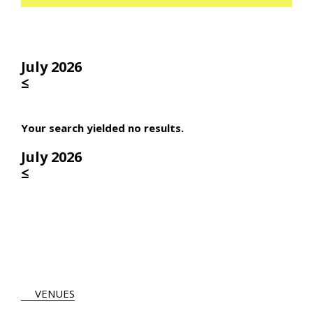
July 2026
≤
Your search yielded no results.
July 2026
≤
VENUES