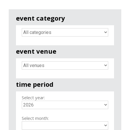
event category
event venue
time period
Select year:
Select month: