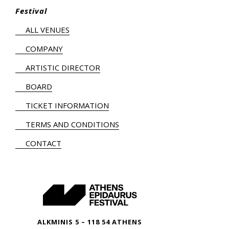
Festival
ALL VENUES
COMPANY
ARTISTIC DIRECTOR
BOARD
TICKET INFORMATION
TERMS AND CONDITIONS
CONTACT
ALKMINIS 5 – 118 54 ATHENS