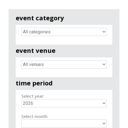
event category
event venue
time period
Select year:
Select month: