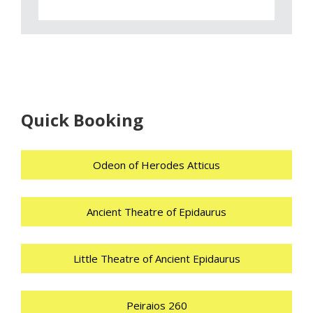
Quick Booking
Odeon of Herodes Atticus
Ancient Theatre of Epidaurus
Little Theatre of Ancient Epidaurus
Peiraios 260