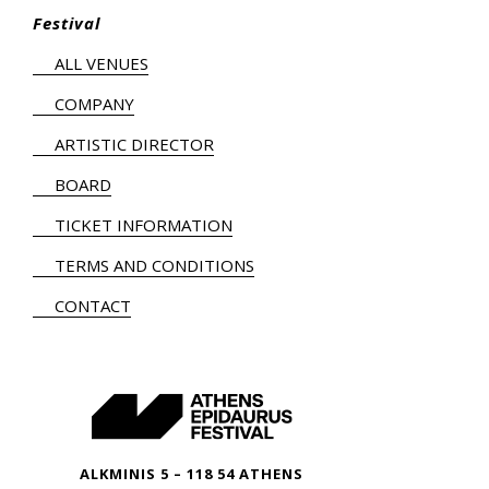
Festival
ALL VENUES
COMPANY
ARTISTIC DIRECTOR
BOARD
TICKET INFORMATION
TERMS AND CONDITIONS
CONTACT
ALKMINIS 5 – 118 54 ATHENS