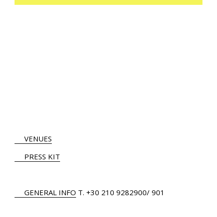
VENUES
PRESS KIT
GENERAL INFO
Τ.
+30 210 9282900
/ 901