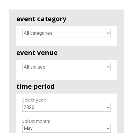
event category
event venue
time period
Select year:
Select month: