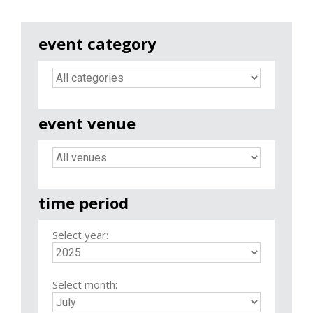
event category
event venue
time period
Select year:
Select month: