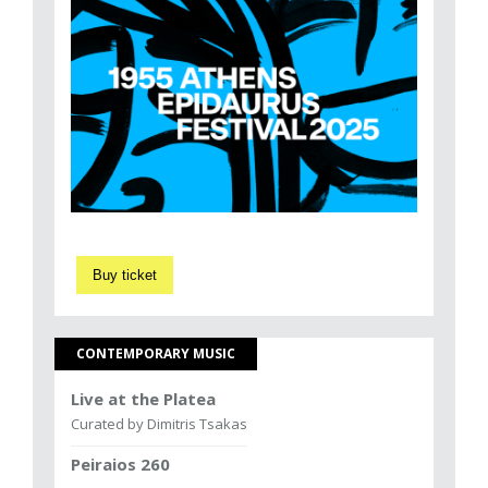
Buy ticket
CONTEMPORARY MUSIC
Live at the Platea
Curated by Dimitris Tsakas
Peiraios 260