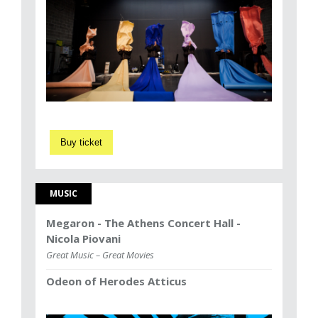
Buy ticket
MUSIC
Megaron - The Athens Concert Hall -
Nicola Piovani
Great Music – Great Movies
Odeon of Herodes Atticus