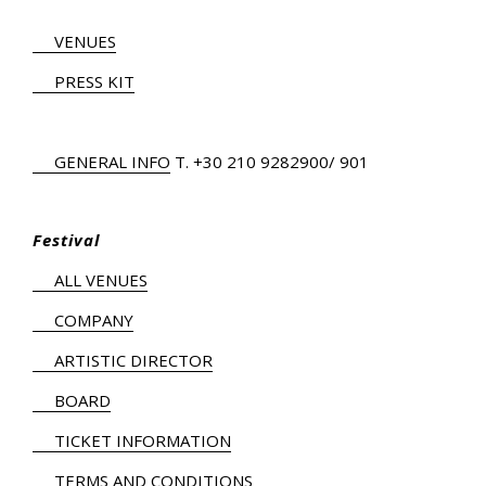
VENUES
PRESS KIT
GENERAL INFO
Τ.
+30 210 9282900
/ 901
Festival
ALL VENUES
COMPANY
ARTISTIC DIRECTOR
BOARD
TICKET INFORMATION
TERMS AND CONDITIONS