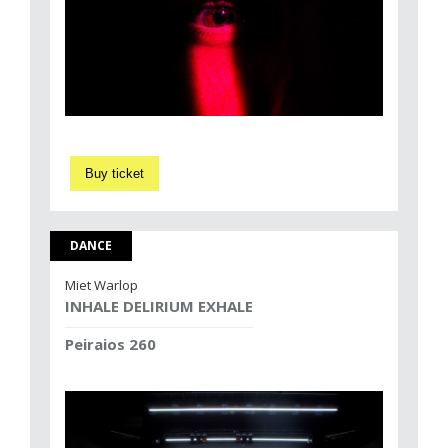
Buy ticket
DANCE
Miet Warlop
INHALE DELIRIUM EXHALE
Peiraios 260