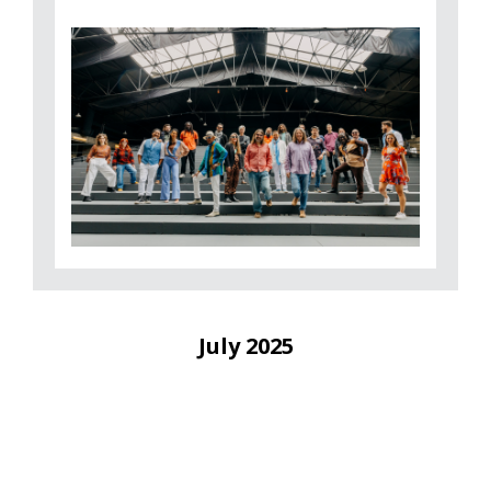
July 2025