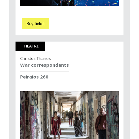
Buy ticket
THEATRE
Christos Thanos
War correspondents
Peiraios 260