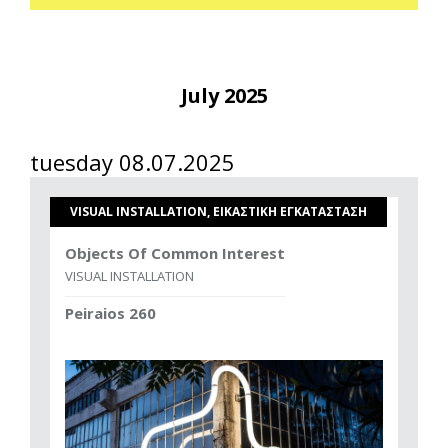
July 2025
tuesday 08.07.2025
VISUAL INSTALLATION, ΕΙΚΑΣΤΙΚΗ ΕΓΚΑΤΑΣΤΑΣΗ
Objects Of Common Interest
VISUAL INSTALLATION
Peiraios 260