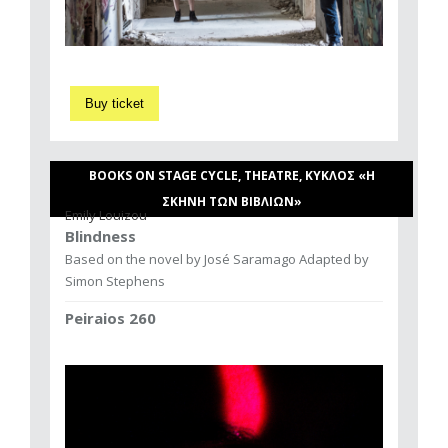
Buy ticket
BOOKS ON STAGE CYCLE, THEATRE, ΚΥΚΛΟΣ «Η
ΣΚΗΝΗ ΤΩΝ ΒΙΒΛΙΩΝ»
Emily Louizou
Blindness
Based on the novel by José Saramago Adapted by
Simon Stephens
Peiraios 260