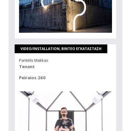
VIDEO/INSTALLATION, ΒΙΝΤΕΟ ΕΓΚΑΤΑΣΤΑΣΗ
Pantelis Makkas
Tenant
Peiraios 260