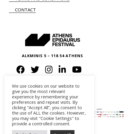
CONTACT
ALKMINIS 5 – 118 54 ATHENS
We use cookies on our website to
give you the most relevant
experience by remembering your
preferences and repeat visits. By
clicking “Accept All”, you consent to
the use of ALL the cookies. However,
you may visit "Cookie Settings" to
provide a controlled consent.