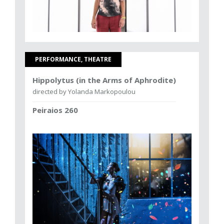
PERFORMANCE, THEATRE
Hippolytus (in the Arms of Aphrodite)
directed by Yolanda Markopoulou
Peiraios 260