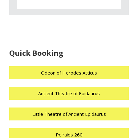
Quick Booking
Odeon of Herodes Atticus
Ancient Theatre of Epidaurus
Little Theatre of Ancient Epidaurus
Peiraios 260