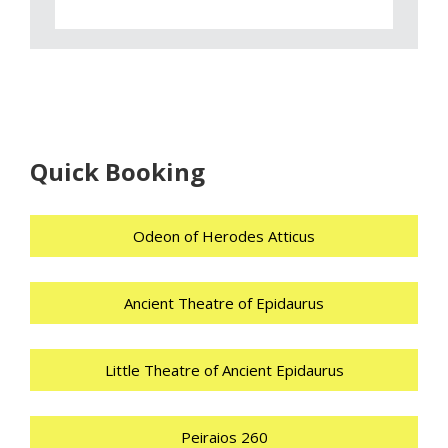
Quick Booking
Odeon of Herodes Atticus
Ancient Theatre of Epidaurus
Little Theatre of Ancient Epidaurus
Peiraios 260