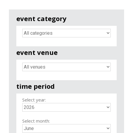
event category
event venue
time period
Select year:
Select month: