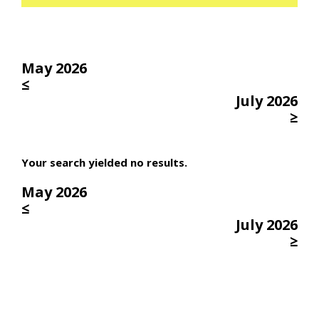
May 2026
≤
July 2026
≥
Your search yielded no results.
May 2026
≤
July 2026
≥