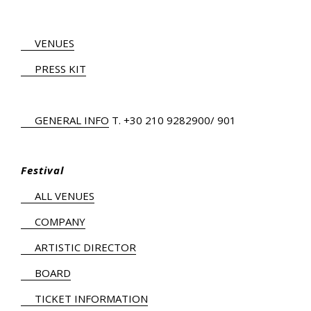
VENUES
PRESS KIT
GENERAL INFO
Τ.
+30 210 9282900
/ 901
Festival
ALL VENUES
COMPANY
ARTISTIC DIRECTOR
BOARD
TICKET INFORMATION