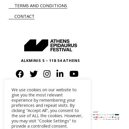
TERMS AND CONDITIONS
CONTACT
ALKMINIS 5 – 118 54 ATHENS
We use cookies on our website to
give you the most relevant
experience by remembering your
preferences and repeat visits. By
clicking “Accept All”, you consent to
the use of ALL the cookies. However,
you may visit "Cookie Settings" to
provide a controlled consent.