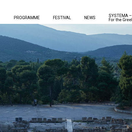
SYSTEMA –
PROGRAMME
FESTIVAL
NEWS
For the Gree