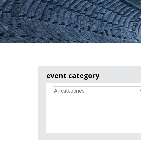
event category