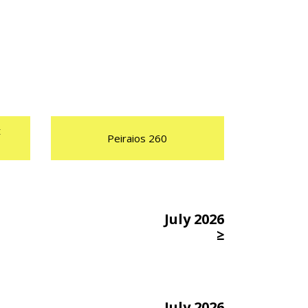
t
Peiraios 260
July 2026
≥
July 2026