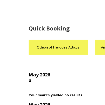
Quick Booking
Odeon of Herodes Atticus
An
May 2026
≤
Your search yielded no results.
May 2026