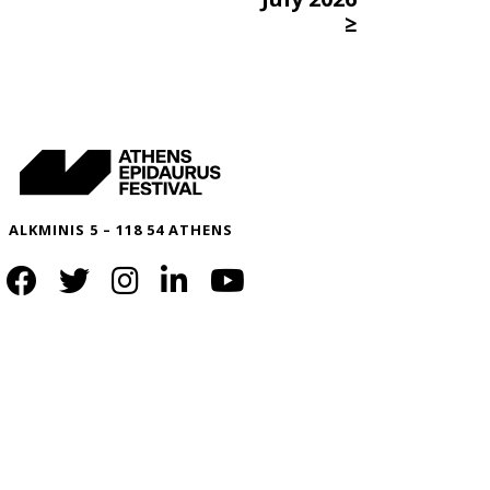
≥
ALKMINIS 5 – 118 54 ATHENS