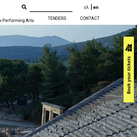
ελ
en
TENDERS
CONTACT
k Performing Arts