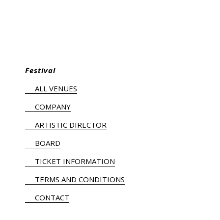
Festival
ALL VENUES
COMPANY
ARTISTIC DIRECTOR
BOARD
TICKET INFORMATION
TERMS AND CONDITIONS
CONTACT