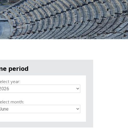
me period
elect year:
elect month: