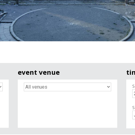
event venue
ti
S
S