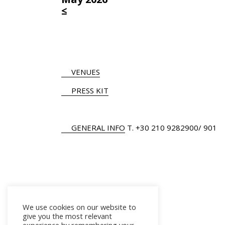
≤
VENUES
PRESS KIT
GENERAL INFO
Τ.
+30 210 9282900
/ 901
We use cookies on our website to
give you the most relevant