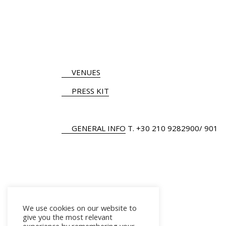
VENUES
PRESS KIT
GENERAL INFO
Τ.
+30 210 9282900
/ 901
We use cookies on our website to
give you the most relevant