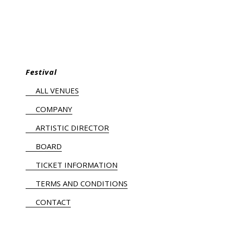
Festival
ALL VENUES
COMPANY
ARTISTIC DIRECTOR
BOARD
TICKET INFORMATION
TERMS AND CONDITIONS
CONTACT