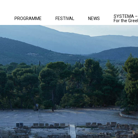
SYSTEMA –
PROGRAMME
FESTIVAL
NEWS
For the Gree