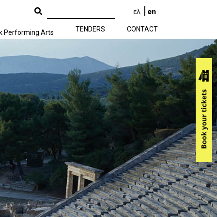
ελ
en
TENDERS
CONTACT
k Performing Arts