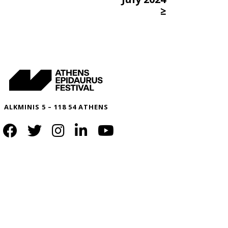
≥
ALKMINIS 5 – 118 54 ATHENS