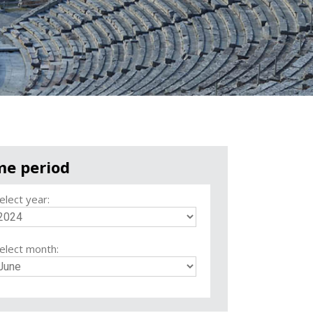
me period
elect year:
elect month: