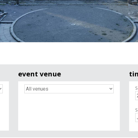
event venue
ti
S
S