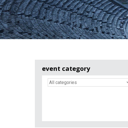
event category