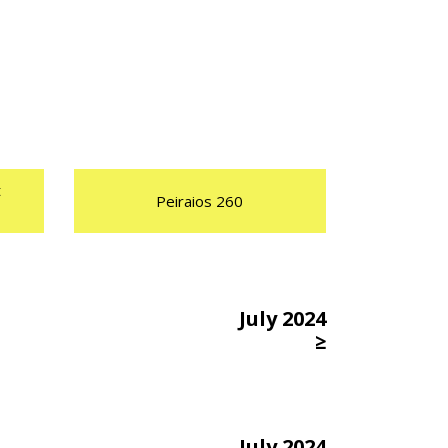
t
Peiraios 260
July 2024
≥
July 2024