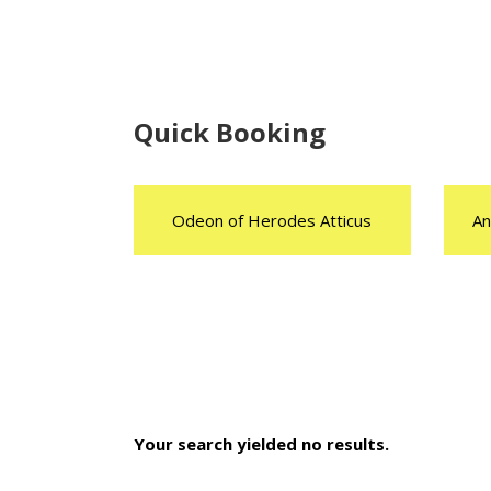
Quick Booking
Odeon of Herodes Atticus
An
Your search yielded no results.