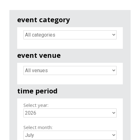
event category
event venue
time period
Select year:
Select month: