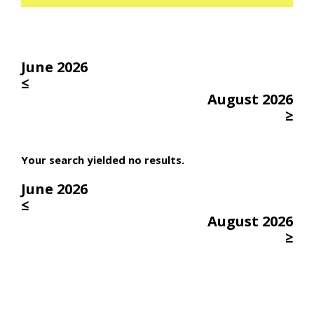
June 2026
≤
August 2026
≥
Your search yielded no results.
June 2026
≤
August 2026
≥