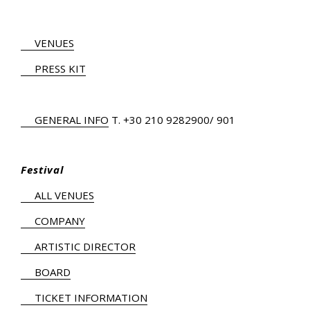
VENUES
PRESS KIT
GENERAL INFO
Τ.
+30 210 9282900
/ 901
Festival
ALL VENUES
COMPANY
ARTISTIC DIRECTOR
BOARD
TICKET INFORMATION