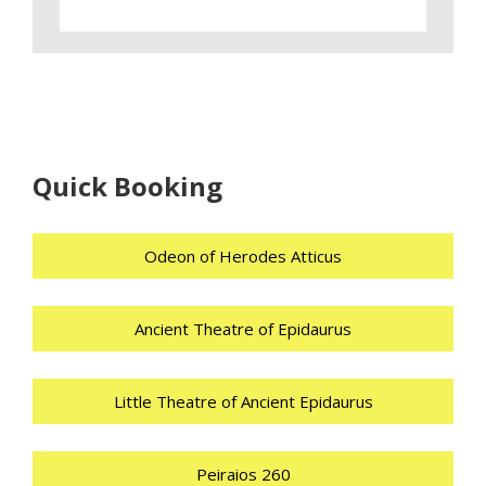
Quick Booking
Odeon of Herodes Atticus
Ancient Theatre of Epidaurus
Little Theatre of Ancient Epidaurus
Peiraios 260