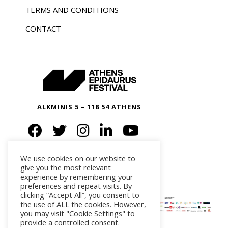
TERMS AND CONDITIONS
CONTACT
ALKMINIS 5 – 118 54 ATHENS
We use cookies on our website to
give you the most relevant
experience by remembering your
preferences and repeat visits. By
clicking “Accept All”, you consent to
the use of ALL the cookies. However,
you may visit "Cookie Settings" to
provide a controlled consent.