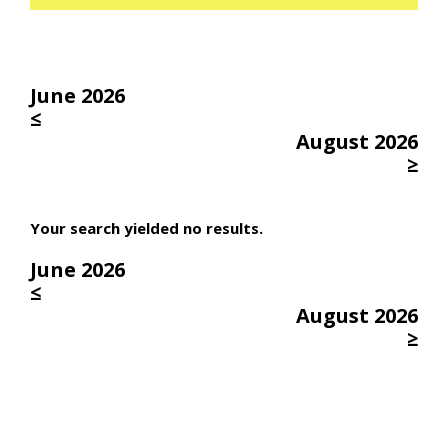
June 2026
≤
August 2026
≥
Your search yielded no results.
June 2026
≤
August 2026
≥