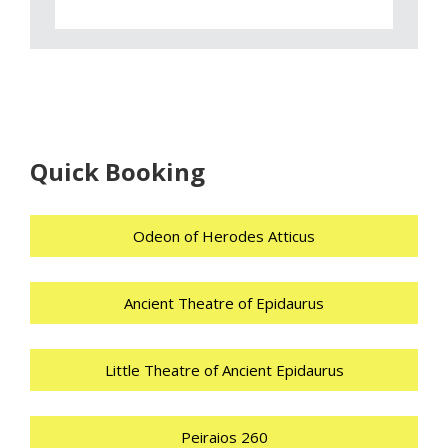
Quick Booking
Odeon of Herodes Atticus
Ancient Theatre of Epidaurus
Little Theatre of Ancient Epidaurus
Peiraios 260