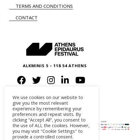
TERMS AND CONDITIONS
CONTACT
ALKMINIS 5 – 118 54 ATHENS
We use cookies on our website to
give you the most relevant
experience by remembering your
preferences and repeat visits. By
clicking “Accept All”, you consent to
the use of ALL the cookies. However,
you may visit "Cookie Settings" to
provide a controlled consent.