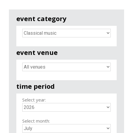
event category
event venue
time period
Select year:
Select month: