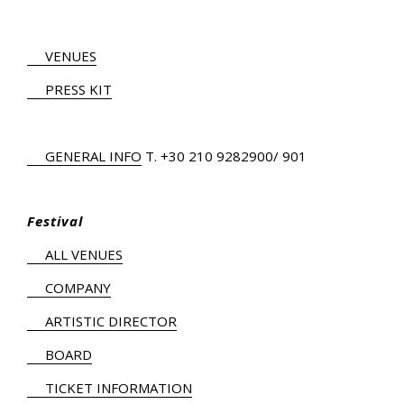
VENUES
PRESS KIT
GENERAL INFO
Τ.
+30 210 9282900
/ 901
Festival
ALL VENUES
COMPANY
ARTISTIC DIRECTOR
BOARD
TICKET INFORMATION