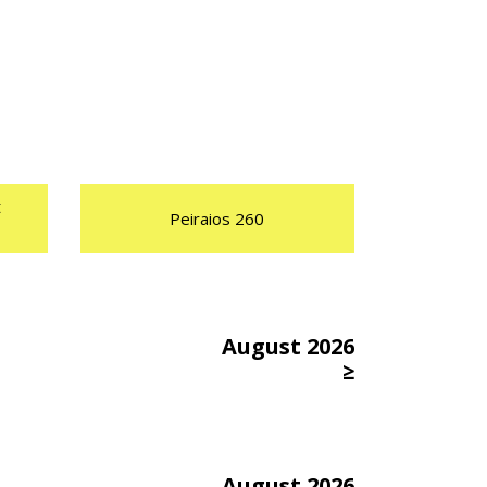
t
Peiraios 260
August 2026
≥
August 2026