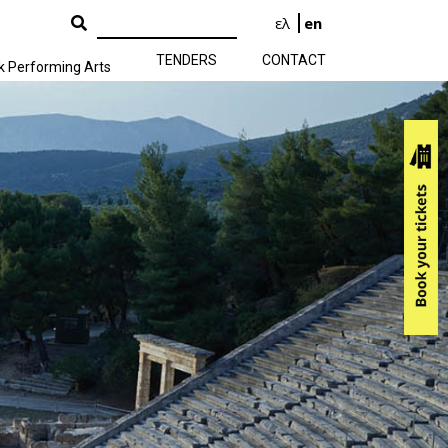
ελ
en
TENDERS
CONTACT
k Performing Arts