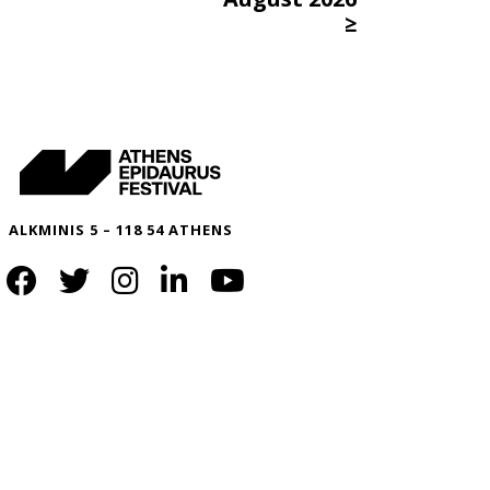
≥
ALKMINIS 5 – 118 54 ATHENS