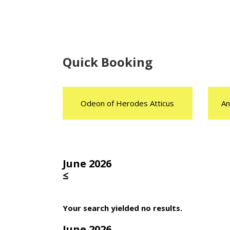
Quick Booking
Odeon of Herodes Atticus
An
June 2026
≤
Your search yielded no results.
June 2026