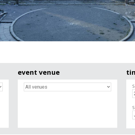
event venue
ti
S
S