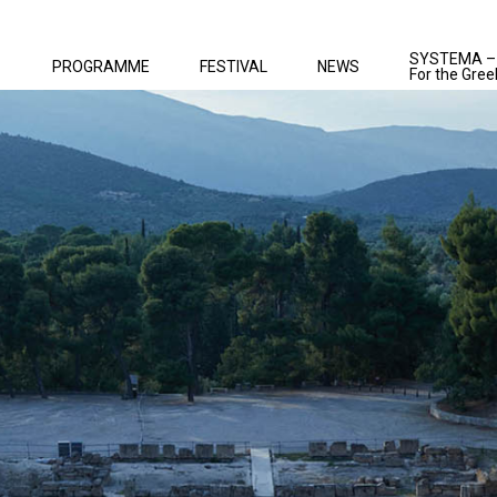
SYSTEMA –
PROGRAMME
FESTIVAL
NEWS
For the Gree