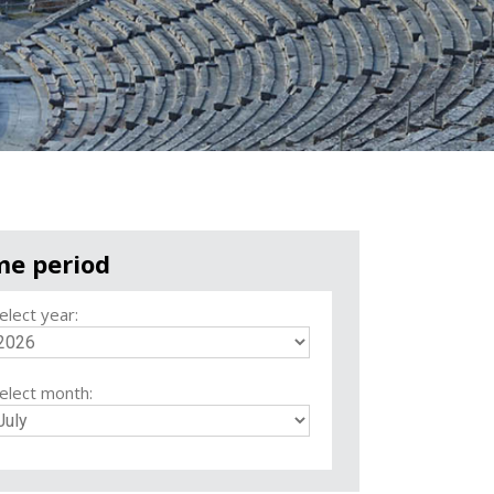
me period
elect year:
elect month: