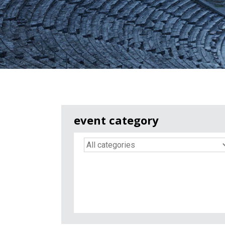
event category