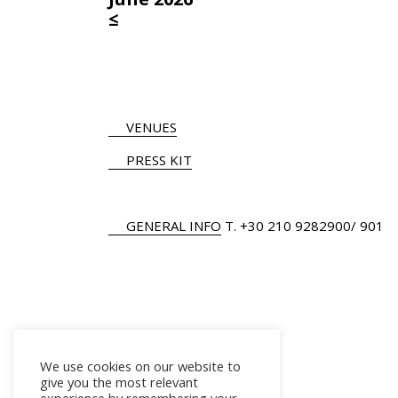
≤
VENUES
PRESS KIT
GENERAL INFO
Τ.
+30 210 9282900
/ 901
We use cookies on our website to
give you the most relevant