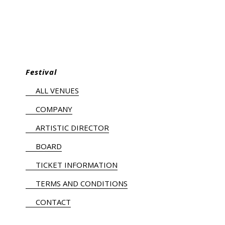
Festival
ALL VENUES
COMPANY
ARTISTIC DIRECTOR
BOARD
TICKET INFORMATION
TERMS AND CONDITIONS
CONTACT