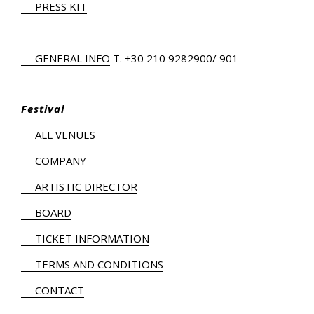
PRESS KIT
GENERAL INFO
Τ.
+30 210 9282900
/ 901
Festival
ALL VENUES
COMPANY
ARTISTIC DIRECTOR
BOARD
TICKET INFORMATION
TERMS AND CONDITIONS
CONTACT