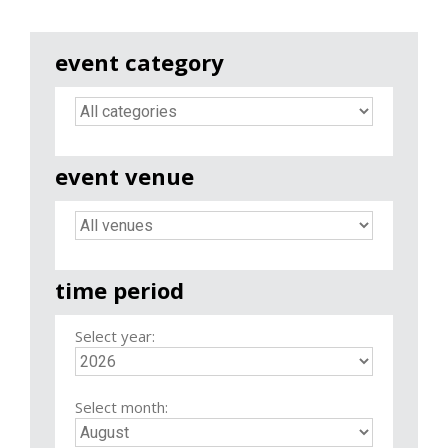
event category
event venue
time period
Select year:
Select month: