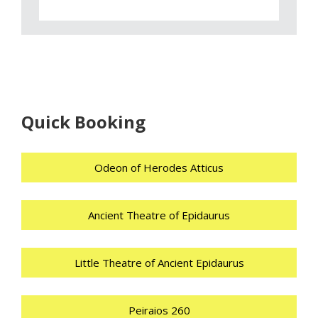
Quick Booking
Odeon of Herodes Atticus
Ancient Theatre of Epidaurus
Little Theatre of Ancient Epidaurus
Peiraios 260