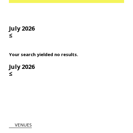
July 2026
≤
Your search yielded no results.
July 2026
≤
VENUES