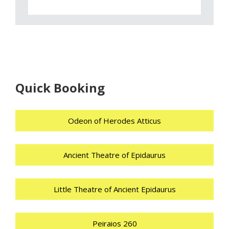
Quick Booking
Odeon of Herodes Atticus
Ancient Theatre of Epidaurus
Little Theatre of Ancient Epidaurus
Peiraios 260