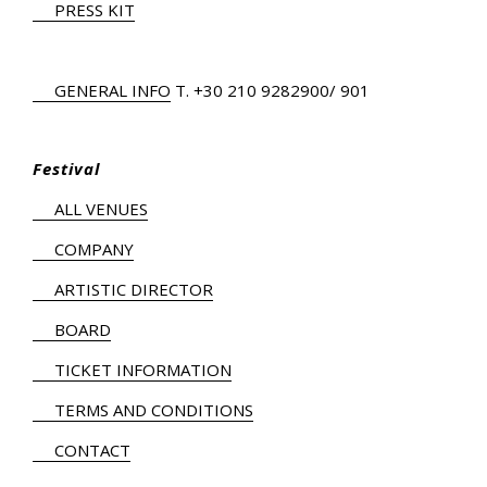
PRESS KIT
GENERAL INFO
Τ.
+30 210 9282900
/ 901
Festival
ALL VENUES
COMPANY
ARTISTIC DIRECTOR
BOARD
TICKET INFORMATION
TERMS AND CONDITIONS
CONTACT