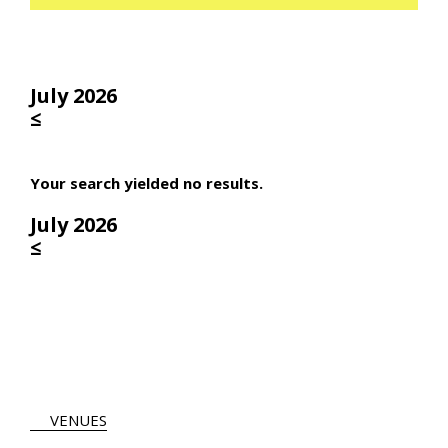
July 2026
≤
Your search yielded no results.
July 2026
≤
VENUES