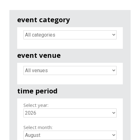
event category
event venue
time period
Select year:
Select month: