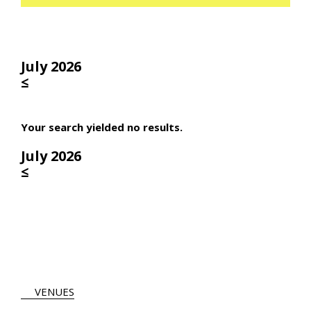
July 2026
≤
Your search yielded no results.
July 2026
≤
VENUES