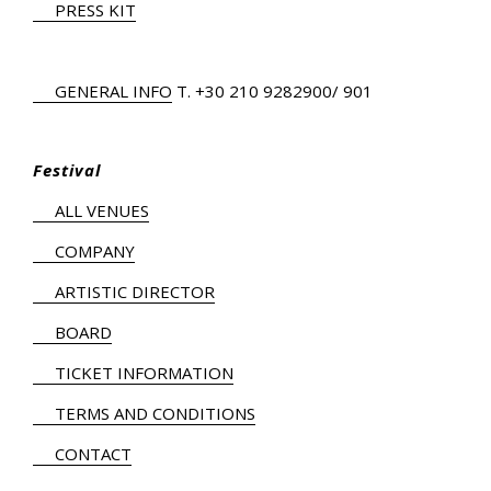
PRESS KIT
GENERAL INFO
Τ.
+30 210 9282900
/ 901
Festival
ALL VENUES
COMPANY
ARTISTIC DIRECTOR
BOARD
TICKET INFORMATION
TERMS AND CONDITIONS
CONTACT