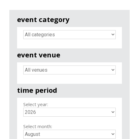
event category
event venue
time period
Select year:
Select month: