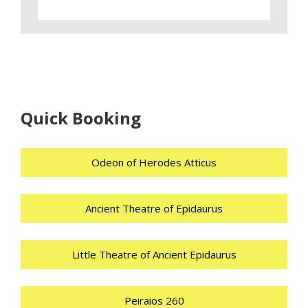
Quick Booking
Odeon of Herodes Atticus
Ancient Theatre of Epidaurus
Little Theatre of Ancient Epidaurus
Peiraios 260