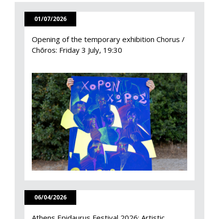
01/07/2026
Opening of the temporary exhibition Chorus /
Chōros: Friday 3 July, 19:30
06/04/2026
Athens Epidaurus Festival 2026: Artistic