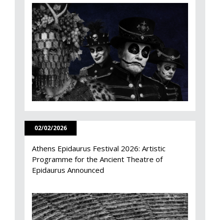
02/02/2026
Athens Epidaurus Festival 2026: Artistic
Programme for the Ancient Theatre of
Epidaurus Announced