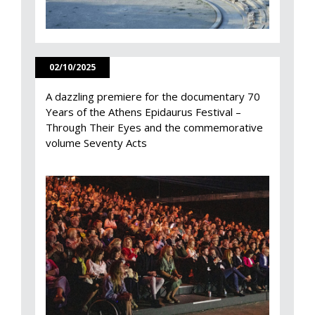
02/10/2025
A dazzling premiere for the documentary 70
Years of the Athens Epidaurus Festival –
Through Their Eyes and the commemorative
volume Seventy Acts