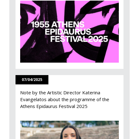
07/04/2025
Note by the Artistic Director Katerina
Evangelatos about the programme of the
Athens Epidaurus Festival 2025