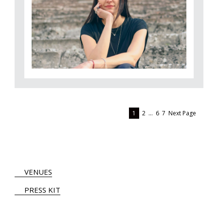
1
2
…
6
7
Next Page
VENUES
PRESS KIT