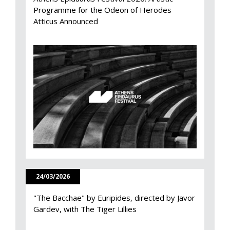
Programme for the Odeon of Herodes
Atticus Announced
24/03/2026
"The Bacchae" by Euripides, directed by Javor
Gardev, with The Tiger Lillies