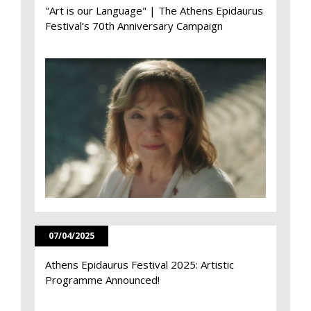
"Art is our Language" | The Athens Epidaurus
Festival’s 70th Anniversary Campaign
07/04/2025
Athens Epidaurus Festival 2025: Artistic
Programme Announced!