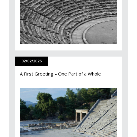
02/02/2026
A First Greeting – One Part of a Whole