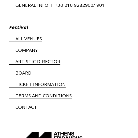
GENERAL INFO
Τ.
+30 210 9282900
/ 901
Festival
ALL VENUES
COMPANY
ARTISTIC DIRECTOR
BOARD
TICKET INFORMATION
TERMS AND CONDITIONS
CONTACT