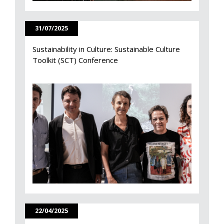
31/07/2025
Sustainability in Culture: Sustainable Culture
Toolkit (SCT) Conference
22/04/2025