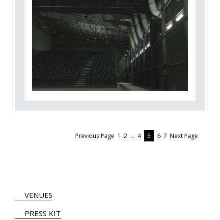
Previous Page
1
2
…
4
5
6
7
Next Page
VENUES
PRESS KIT