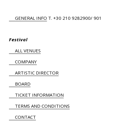
GENERAL INFO
Τ.
+30 210 9282900
/ 901
Festival
ALL VENUES
COMPANY
ARTISTIC DIRECTOR
BOARD
TICKET INFORMATION
TERMS AND CONDITIONS
CONTACT