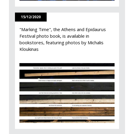
15/12/2020
"Marking Time", the Athens and Epidaurus
Festival photo book, is available in
bookstores, featuring photos by Michalis
Kloukinas