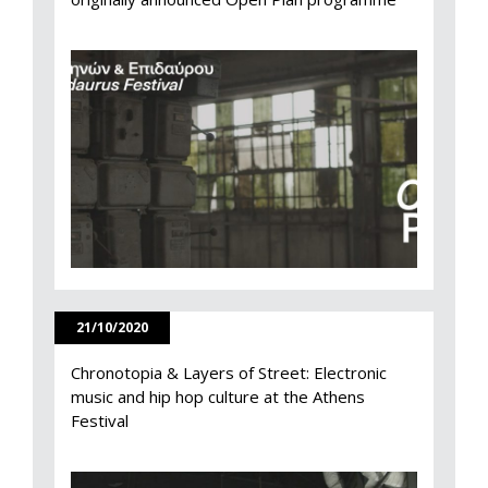
21/10/2020
Chronotopia & Layers of Street: Electronic
music and hip hop culture at the Athens
Festival