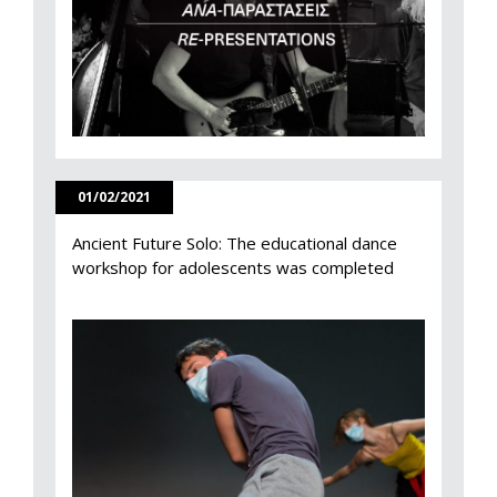
01/02/2021
Ancient Future Solo: The educational dance
workshop for adolescents was completed