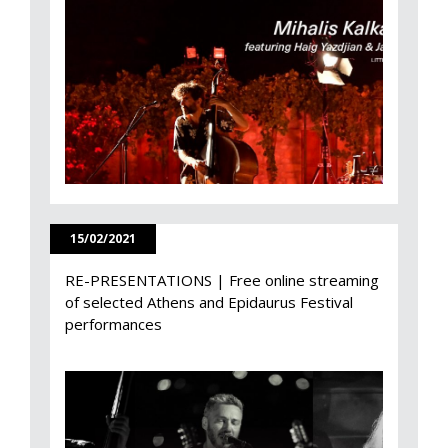
15/02/2021
RE-PRESENTATIONS | Free online streaming
of selected Athens and Epidaurus Festival
performances