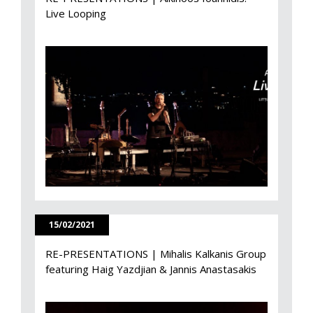
Live Looping
15/02/2021
RE-PRESENTATIONS | Mihalis Kalkanis Group
featuring Haig Yazdjian & Jannis Anastasakis