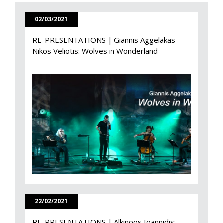
02/03/2021
RE-PRESENTATIONS | Giannis Aggelakas -
Nikos Veliotis: Wolves in Wonderland
22/02/2021
RE-PRESENTATIONS | Alkinoos Ioannidis: