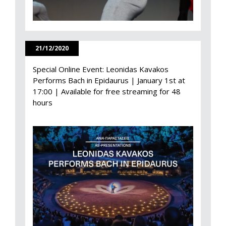
21/12/2020
Special Online Event: Leonidas Kavakos
Performs Bach in Epidaurus | January 1st at
17:00 | Available for free streaming for 48
hours