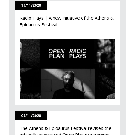
19/11/2020
Radio Plays | A new initiative of the Athens &
Epidaurus Festival
09/11/2020
The Athens & Epidaurus Festival revises the
originally announced Open Plan programme