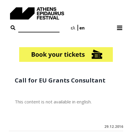
Skip
to
content
ελ
en
Call for EU Grants Consultant
This content is not available in english.
29.12.2016