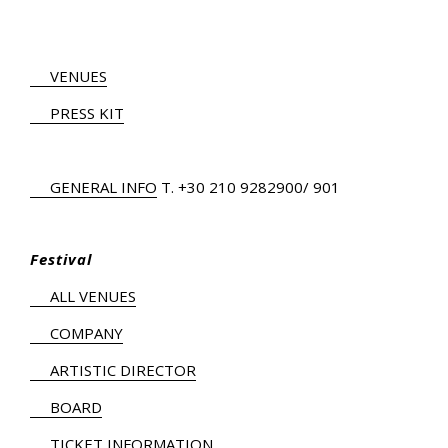
VENUES
PRESS KIT
GENERAL INFO
Τ.
+30 210 9282900
/ 901
Festival
ALL VENUES
COMPANY
ARTISTIC DIRECTOR
BOARD
TICKET INFORMATION