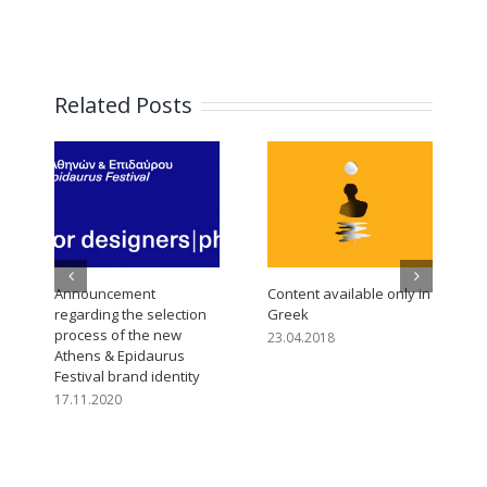
Related Posts
Announcement
Content available only in
C
regarding the selection
Greek
process of the new
23.04.2018
Athens & Epidaurus
Festival brand identity
17.11.2020