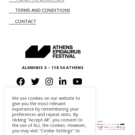
TERMS AND CONDITIONS
CONTACT
ALKMINIS 5 – 118 54 ATHENS
We use cookies on our website to
give you the most relevant
experience by remembering your
preferences and repeat visits. By
clicking “Accept All”, you consent to
the use of ALL the cookies. However,
you may visit "Cookie Settings" to