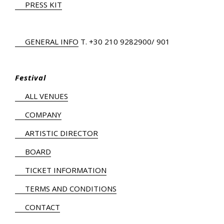
PRESS KIT
GENERAL INFO
Τ.
+30 210 9282900
/ 901
Festival
ALL VENUES
COMPANY
ARTISTIC DIRECTOR
BOARD
TICKET INFORMATION
TERMS AND CONDITIONS
CONTACT