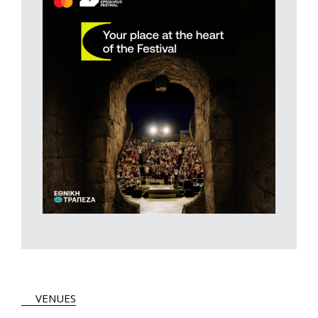
VENUES