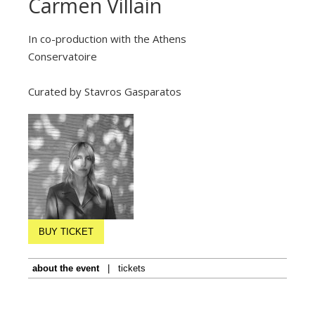
Carmen Villain
In co-production with the Athens
Conservatoire
Curated by Stavros Gasparatos
BUY TICKET
about the event
|
tickets