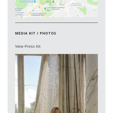
MEDIA KIT / PHOTOS
View Press Kit