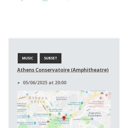
MUSIC
SUBSET
Athens Conservatoire (Amphitheatre)
05/06/2025 at 20:00