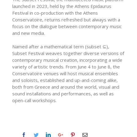
launched in 2023, held by the Athens Epidaurus
Festival in co-production with the Athens
Conservatoire, returns refreshed but always with a
focus on the dialogue between contemporary music
and new media.
Named after a mathematical term (subset ⊆),
Subset Festival weaves together diverse versions of
contemporary musical creation, incorporating a wide
variety of artistic trends. From June 4 to June 8, the
Conservatoire venues will host musical ensembles
and soloists, established and up-and-coming alike,
both from Greece and around the world, visual and
sound installations and performances, as well as
open-call workshops.