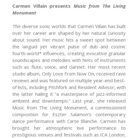
Carmen Villain presents
Music from The Living
Monument
The diverse sonic worlds that Carmen Villain has built
over her career are shaped by her natural curiosity
about sound. Her music hits a sweet spot between
the languid yet vibrant pulse of dub and cosmic
fourth-world* influences, creating evocative granular
soundscapes and melodies with hints of instruments
such as flute, voice, and clarinet. Her most recent
studio album, Only Love From Now On, received rave
reviews and was featured on multiple year-end best-
of lists, including Pitchfork and Resident Advisor, with
the latter hailing it “a masterpiece of jazz-informed
ambient and downtempo.” Last year, she released
Music from The Living Monument, a commissioned
composition for Eszter Salamon’s contemporary
dance performance with Carte Blanche. Carmen has
brought her atmospheric live performance to
prestigious venues and festivals such as ICA London,