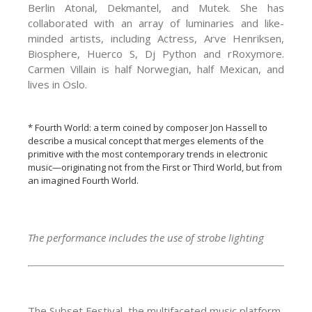
Berlin Atonal, Dekmantel, and Mutek. She has
collaborated with an array of luminaries and like-
minded artists, including Actress, Arve Henriksen,
Biosphere, Huerco S, Dj Python and rRoxymore.
Carmen Villain is half Norwegian, half Mexican, and
lives in Oslo.
* Fourth World: a term coined by composer Jon Hassell to
describe a musical concept that merges elements of the
primitive with the most contemporary trends in electronic
music—originating not from the First or Third World, but from
an imagined Fourth World.
The performance includes the use of strobe lighting
The Subset Festival, the multifaceted music platform