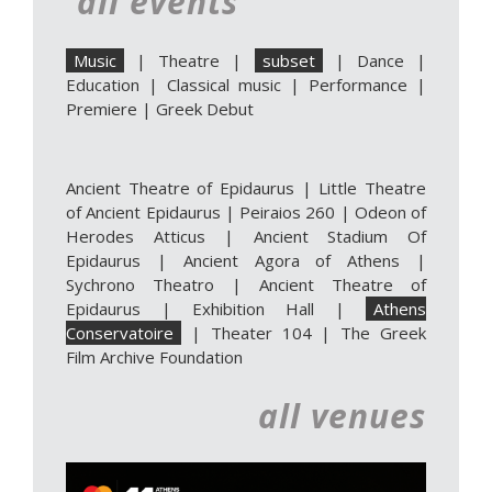
all events
Music
|
Theatre
|
subset
|
Dance
|
Education
|
Classical music
|
Performance
|
Premiere
|
Greek Debut
Ancient Theatre of Epidaurus
|
Little Theatre
of Ancient Epidaurus
|
Peiraios 260
|
Odeon of
Herodes Atticus
|
Ancient Stadium Of
Epidaurus
|
Ancient Agora of Athens
|
Sychrono Theatro
|
Ancient Theatre of
Epidaurus | Exhibition Hall
|
Athens
Conservatoire
|
Theater 104
|
The Greek
Film Archive Foundation
all venues