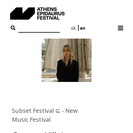
Skip
to
content
ελ
en
Subset Festival ⊆ - New
Music Festival