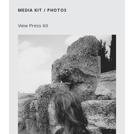
MEDIA KIT / PHOTOS
View Press Kit