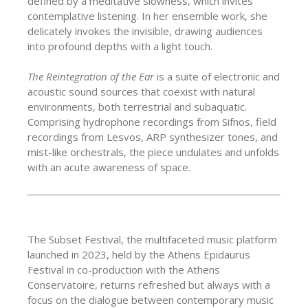
defined by a meditative slowness, which invites
contemplative listening. In her ensemble work, she
delicately invokes the invisible, drawing audiences
into profound depths with a light touch.
The Reintegration of the Ear
is a suite of electronic and
acoustic sound sources that coexist with natural
environments, both terrestrial and subaquatic.
Comprising hydrophone recordings from Sifnos, field
recordings from Lesvos, ARP synthesizer tones, and
mist-like orchestrals, the piece undulates and unfolds
with an acute awareness of space.
The Subset Festival, the multifaceted music platform
launched in 2023, held by the Athens Epidaurus
Festival in co-production with the Athens
Conservatoire, returns refreshed but always with a
focus on the dialogue between contemporary music