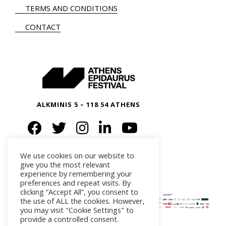
TERMS AND CONDITIONS
CONTACT
ALKMINIS 5 – 118 54 ATHENS
We use cookies on our website to
give you the most relevant
experience by remembering your
preferences and repeat visits. By
clicking “Accept All”, you consent to
the use of ALL the cookies. However,
you may visit "Cookie Settings" to
provide a controlled consent.