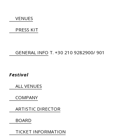
VENUES
PRESS KIT
GENERAL INFO
Τ.
+30 210 9282900
/ 901
Festival
ALL VENUES
COMPANY
ARTISTIC DIRECTOR
BOARD
TICKET INFORMATION