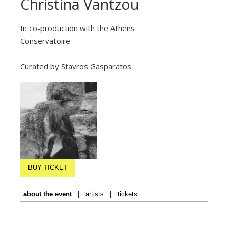
Christina Vantzou
In co-production with the Athens
Conservatoire
Curated by Stavros Gasparatos
BUY TICKET
about the event
|
artists
|
tickets