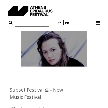
Skip
to
content
ελ
en
Subset Festival ⊆ - New
Music Festival