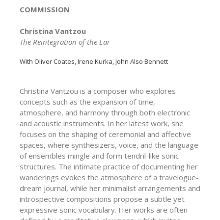
COMMISSION
Christina Vantzou
The Reintegration of the Ear
With Oliver Coates, Irene Kurka, John Also Bennett
Christina Vantzou is a composer who explores
concepts such as the expansion of time,
atmosphere, and harmony through both electronic
and acoustic instruments. In her latest work, she
focuses on the shaping of ceremonial and affective
spaces, where synthesizers, voice, and the language
of ensembles mingle and form tendril-like sonic
structures. The intimate practice of documenting her
wanderings evokes the atmosphere of a travelogue-
dream journal, while her minimalist arrangements and
introspective compositions propose a subtle yet
expressive sonic vocabulary. Her works are often