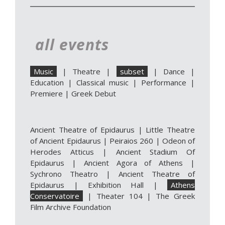
all events
Music
|
Theatre
|
subset
|
Dance
|
Education
|
Classical music
|
Performance
|
Premiere
|
Greek Debut
Ancient Theatre of Epidaurus
|
Little Theatre
of Ancient Epidaurus
|
Peiraios 260
|
Odeon of
Herodes Atticus
|
Ancient Stadium Of
Epidaurus
|
Ancient Agora of Athens
|
Sychrono Theatro
|
Ancient Theatre of
Epidaurus | Exhibition Hall
|
Athens
Conservatoire
|
Theater 104
|
The Greek
Film Archive Foundation