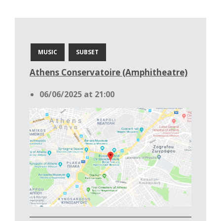
MUSIC
SUBSET
Athens Conservatoire (Amphitheatre)
06/06/2025 at 21:00