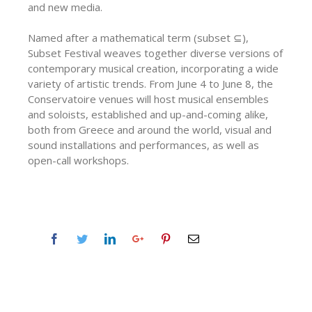
and new media.
Named after a mathematical term (subset ⊆),
Subset Festival weaves together diverse versions of
contemporary musical creation, incorporating a wide
variety of artistic trends. From June 4 to June 8, the
Conservatoire venues will host musical ensembles
and soloists, established and up-and-coming alike,
both from Greece and around the world, visual and
sound installations and performances, as well as
open-call workshops.