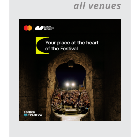
all venues