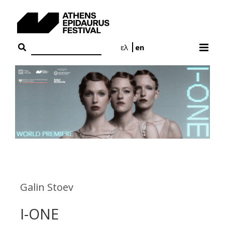
Skip
to
content
ελ
en
Galin Stoev
I-ONE