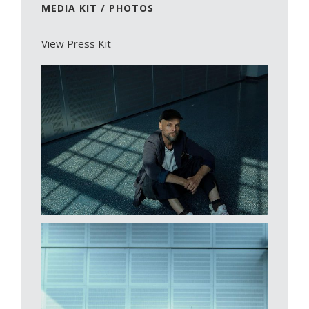
MEDIA KIT / PHOTOS
View Press Kit