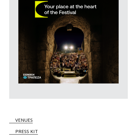
VENUES
PRESS KIT