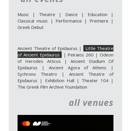
Music
|
Theatre
|
Dance
|
Education
|
Classical music
|
Performance
|
Premiere
|
Greek Debut
Ancient Theatre of Epidaurus
|
Little Theatre
of Ancient Epidaurus
|
Peiraios 260
|
Odeon
of Herodes Atticus
|
Ancient Stadium Of
Epidaurus
|
Ancient Agora of Athens
|
Sychrono Theatro
|
Ancient Theatre of
Epidaurus | Exhibition Hall
|
Theater 104
|
The Greek Film Archive Foundation
all venues