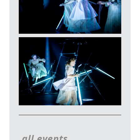
all events