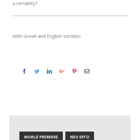
a certainty?
With Greek and English surtitles
WORLD PREMIERE
ΝΕΟ ΕΡΓΟ