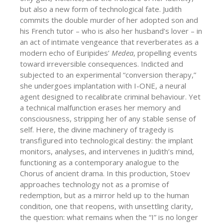
but also a new form of technological fate. Judith
commits the double murder of her adopted son and
his French tutor – who is also her husband’s lover – in
an act of intimate vengeance that reverberates as a
modern echo of Euripides’
Medea
, propelling events
toward irreversible consequences. Indicted and
subjected to an experimental “conversion therapy,”
she undergoes implantation with I-ONE, a neural
agent designed to recalibrate criminal behaviour. Υet
a technical malfunction erases her memory and
consciousness, stripping her of any stable sense of
self. Here, the divine machinery of tragedy is
transfigured into technological destiny: the implant
monitors, analyses, and intervenes in Judith’s mind,
functioning as a contemporary analogue to the
Chorus of ancient drama. In this production, Stoev
approaches technology not as a promise of
redemption, but as a mirror held up to the human
condition, one that reopens, with unsettling clarity,
the question: what remains when the “I” is no longer