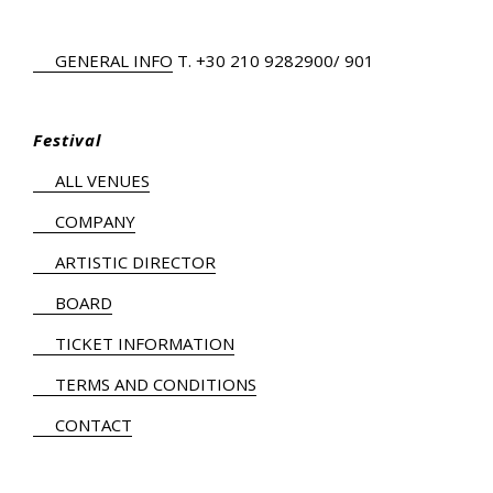
GENERAL INFO
Τ.
+30 210 9282900
/ 901
Festival
ALL VENUES
COMPANY
ARTISTIC DIRECTOR
BOARD
TICKET INFORMATION
TERMS AND CONDITIONS
CONTACT