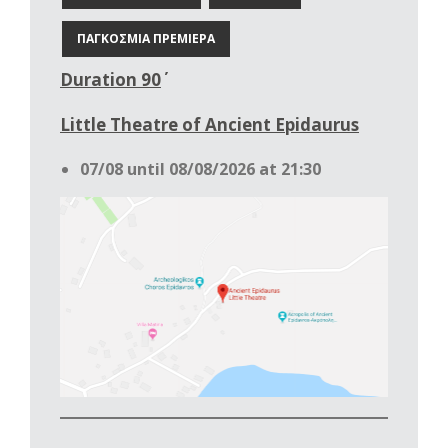
ΠΑΓΚΟΣΜΙΑ ΠΡΕΜΙΕΡΑ
Duration 90΄
Little Theatre of Ancient Epidaurus
07/08 until 08/08/2026 at 21:30