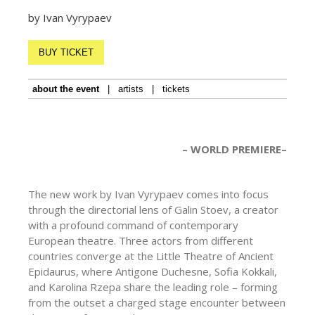
by Ivan Vyrypaev
BUY TICKET
about the event
|
artists
|
tickets
– WORLD PREMIERE–
The new work by Ivan Vyrypaev comes into focus
through the directorial lens of Galin Stoev, a creator
with a profound command of contemporary
European theatre. Three actors from different
countries converge at the Little Theatre of Ancient
Epidaurus, where Antigone Duchesne, Sofia Kokkali,
and Karolina Rzepa share the leading role – forming
from the outset a charged stage encounter between