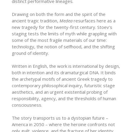
distinct performative lineages.
Drawing on both the form and the spirit of the
ancient tragic tradition,
Medea
resurfaces here as a
new tragedy for the twenty-first century. Stoev’s
staging tests the limits of myth while grappling with
some of the most fragile materials of our time:
technology, the notion of selfhood, and the shifting
ground of identity.
Written in English, the work is international by design,
both in intention and its dramaturgical DNA. It binds
the archetypal motifs of ancient Greek tragedy to
contemporary philosophical inquiry, futuristic stage
aesthetics, and an urgent existential probing of
responsibility, agency, and the thresholds of human
consciousness.
The story transports us to a dystopian future –
America in 2050 – where the heroine confronts not
only guilt, violence, and the fracture of her identity,