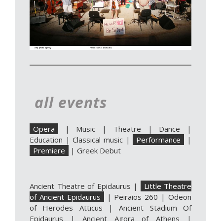
all events
Opera
|
Music
|
Theatre
|
Dance
|
Education
|
Classical music
|
Performance
|
Premiere
|
Greek Debut
Ancient Theatre of Epidaurus
|
Little Theatre
of Ancient Epidaurus
|
Peiraios 260
|
Odeon
of Herodes Atticus
|
Ancient Stadium Of
Epidaurus
|
Ancient Agora of Athens
|