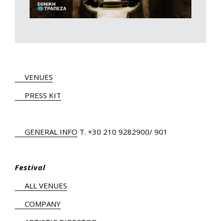
VENUES
PRESS KIT
GENERAL INFO
Τ.
+30 210 9282900
/ 901
Festival
ALL VENUES
COMPANY