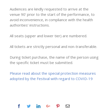
Audiences are kindly requested to arrive at the
venue 90’ prior to the start of the performance, to
avoid inconvenience, in compliance with the health
authorities’ instructions.
All seats (upper and lower tier) are numbered.
All tickets are strictly personal and non-transferable.
During ticket purchase, the name of the person using
the specific ticket must be submitted.
Please read about the special protection measures
adopted by the Festival with regard to COVID-19