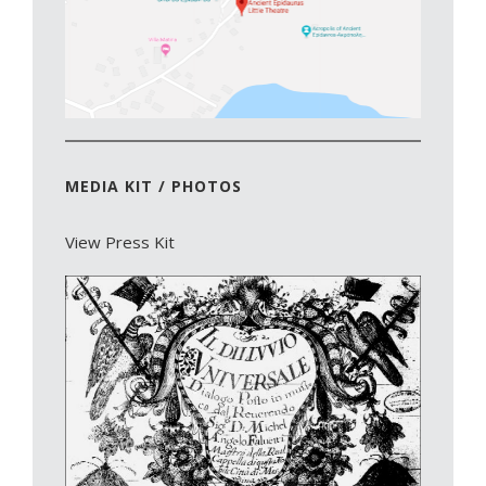
MEDIA KIT / PHOTOS
View Press Kit