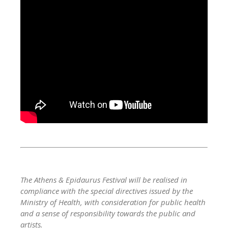
The Athens & Epidaurus Festival will be realised in
compliance with the special directives issued by the
Ministry of Health, with consideration for public health
and a sense of responsibility towards the public and
artists.