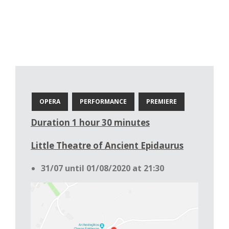
OPERA
PERFORMANCE
PREMIERE
Duration 1 hour 30 minutes
Little Theatre of Ancient Epidaurus
31/07 until 01/08/2020 at 21:30