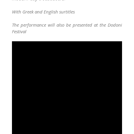
With Greek and English surtitles
The performance will also be presented at the Dodoni
Festival