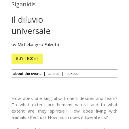
Siganidis
Il diluvio
universale
by Michelangelo Falvetti
BUY TICKET
about the event
|
artists
|
tickets
How does one sing about one’s desires and fears?
To what extent are humans natural and to what
extent are they spiritual? How does living with
animals affect us? How much does it liberate us?