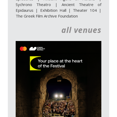
Sychrono Theatro
|
Ancient Theatre of
Epidaurus | Exhibition Hall
|
Theater 104
|
The Greek Film Archive Foundation
all venues