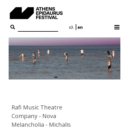
Skip
to
content
ελ
en
Rafi Music Theatre
Company - Nova
Melancholia - Michalis