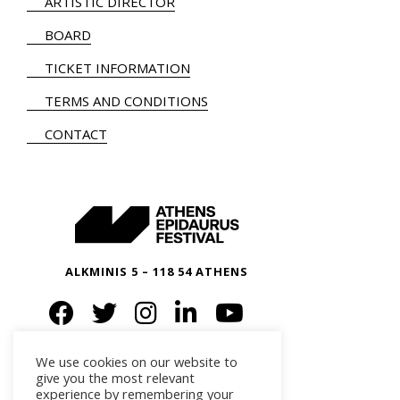
ARTISTIC DIRECTOR
BOARD
TICKET INFORMATION
TERMS AND CONDITIONS
CONTACT
ALKMINIS 5 – 118 54 ATHENS
We use cookies on our website to
give you the most relevant
experience by remembering your