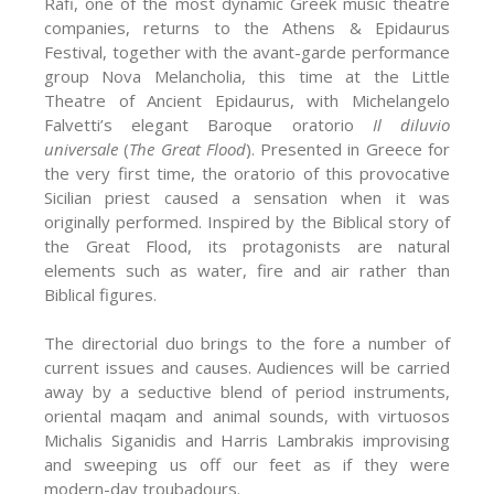
Rafi, one of the most dynamic Greek music theatre
companies, returns to the Athens & Epidaurus
Festival, together with the avant-garde performance
group Nova Melancholia, this time at the Little
Theatre of Ancient Epidaurus, with Michelangelo
Falvetti’s elegant Baroque oratorio
Il diluvio
universale
(
The Great Flood
). Presented in Greece for
the very first time, the oratorio of this provocative
Sicilian priest caused a sensation when it was
originally performed. Inspired by the Biblical story of
the Great Flood, its protagonists are natural
elements such as water, fire and air rather than
Biblical figures.
The directorial duo brings to the fore a number of
current issues and causes. Audiences will be carried
away by a seductive blend of period instruments,
oriental maqam and animal sounds, with virtuosos
Michalis Siganidis and Harris Lambrakis improvising
and sweeping us off our feet as if they were
modern-day troubadours.