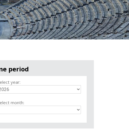
me period
elect year:
elect month: