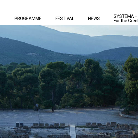
SYSTEMA –
PROGRAMME
FESTIVAL
NEWS
For the Gree