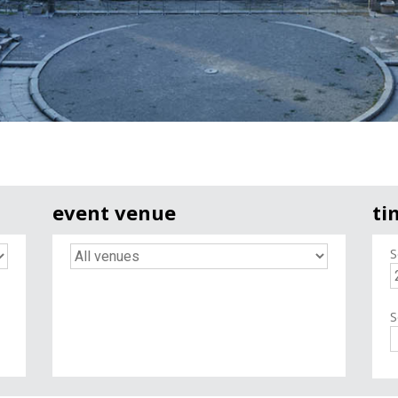
event venue
ti
S
S