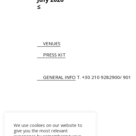
≤
VENUES
PRESS KIT
GENERAL INFO
Τ.
+30 210 9282900
/ 901
We use cookies on our website to
give you the most relevant