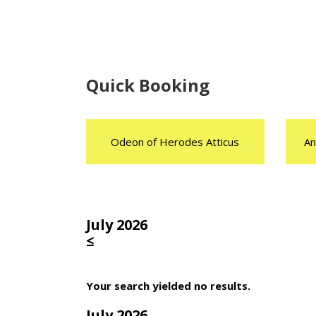
Quick Booking
Odeon of Herodes Atticus
An
July 2026
≤
Your search yielded no results.
July 2026