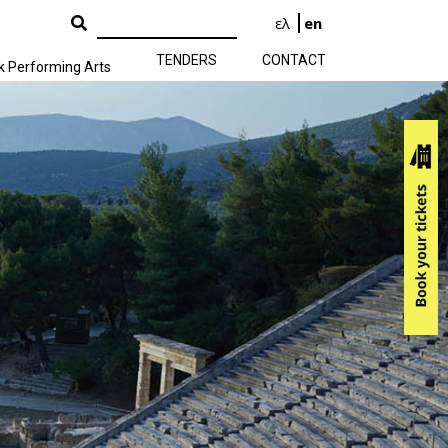
ελ
en
TENDERS
CONTACT
k Performing Arts