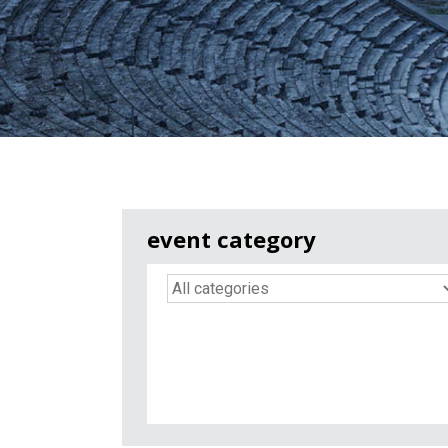
event category