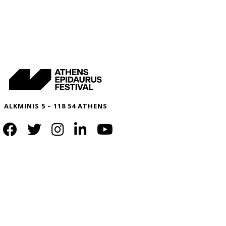
ALKMINIS 5 – 118 54 ATHENS