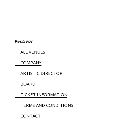
Festival
ALL VENUES
COMPANY
ARTISTIC DIRECTOR
BOARD
TICKET INFORMATION
TERMS AND CONDITIONS
CONTACT