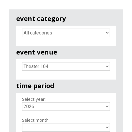
event category
event venue
time period
Select year:
Select month: