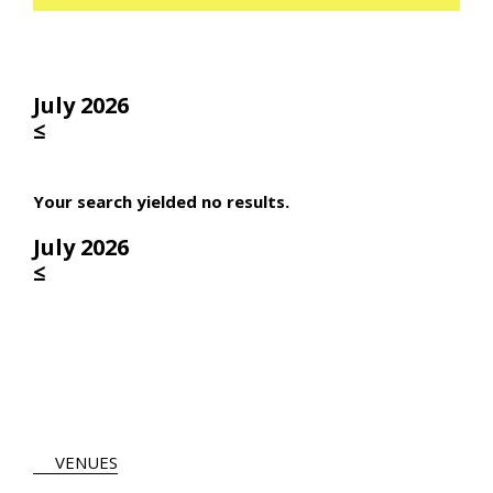
July 2026
≤
Your search yielded no results.
July 2026
≤
VENUES