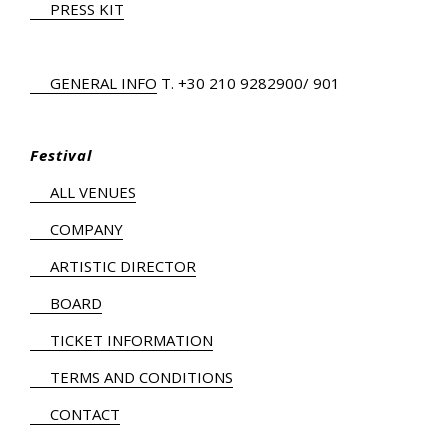
PRESS KIT
GENERAL INFO
Τ.
+30 210 9282900
/ 901
Festival
ALL VENUES
COMPANY
ARTISTIC DIRECTOR
BOARD
TICKET INFORMATION
TERMS AND CONDITIONS
CONTACT