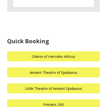
Quick Booking
Odeon of Herodes Atticus
Ancient Theatre of Epidaurus
Little Theatre of Ancient Epidaurus
Peiraios 260