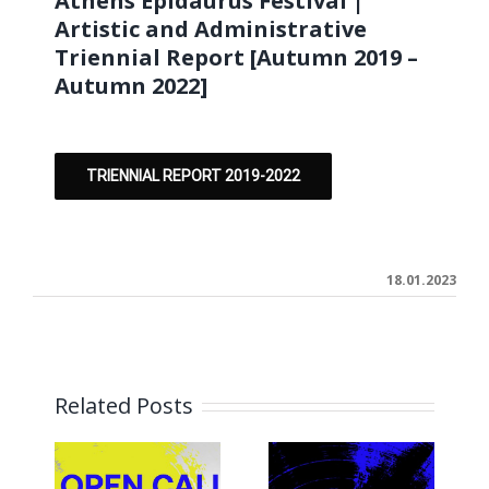
Athens Epidaurus Festival |
Artistic and Administrative
Triennial Report [Autumn 2019 –
Autumn 2022]
TRIENNIAL REPORT 2019-2022
18.01.2023
Related Posts