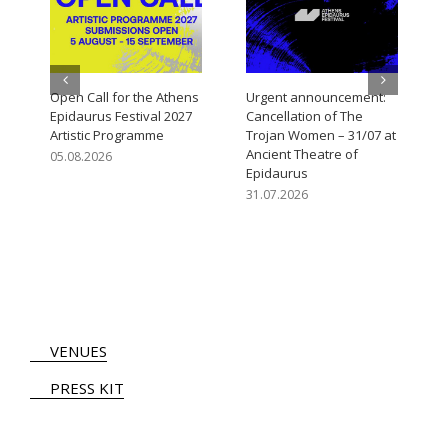
Open Call for the Athens
Urgent announcement:
Epidaurus Festival 2027
Cancellation of The
Artistic Programme
Trojan Women – 31/07 at
Ancient Theatre of
05.08.2026
Epidaurus
31.07.2026
VENUES
PRESS KIT