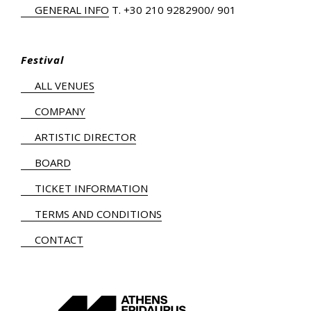
GENERAL INFO
Τ.
+30 210 9282900
/ 901
Festival
ALL VENUES
COMPANY
ARTISTIC DIRECTOR
BOARD
TICKET INFORMATION
TERMS AND CONDITIONS
CONTACT