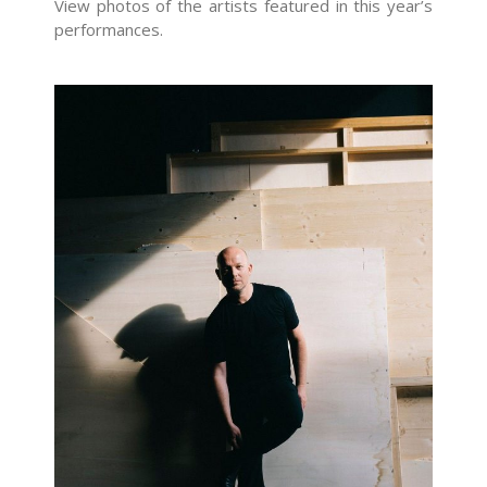
View photos of the artists featured in this year’s
performances.