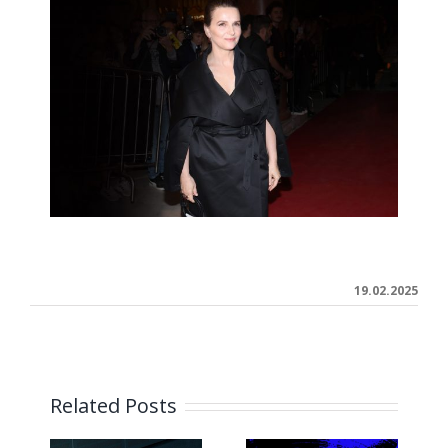
19.02.2025
Related Posts