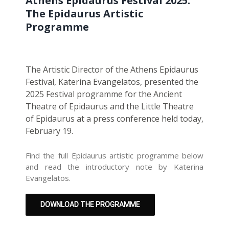
Athens Epidaurus Festival 2025:
The Epidaurus Artistic
Programme
The Artistic Director of the Athens Epidaurus
Festival, Katerina Evangelatos, presented the
2025 Festival programme for the Ancient
Theatre of Epidaurus and the Little Theatre
of Epidaurus at a press conference held today,
February 19.
Find the full Epidaurus artistic programme below
and read the introductory note by Katerina
Evangelatos.
DOWNLOAD THE PROGRAMME