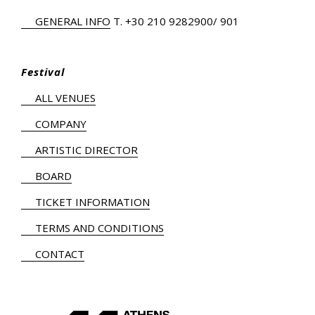
GENERAL INFO
Τ.
+30 210 9282900
/ 901
Festival
ALL VENUES
COMPANY
ARTISTIC DIRECTOR
BOARD
TICKET INFORMATION
TERMS AND CONDITIONS
CONTACT