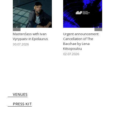
Open Call for the Athens
Urgent announcement:
Epidaurus Festival 2027
Cancellation of The
Artistic Programme
Trojan Women – 31/07 at
Ancient Theatre of
05.08.2026
Epidaurus
31.07.2026
VENUES
PRESS KIT