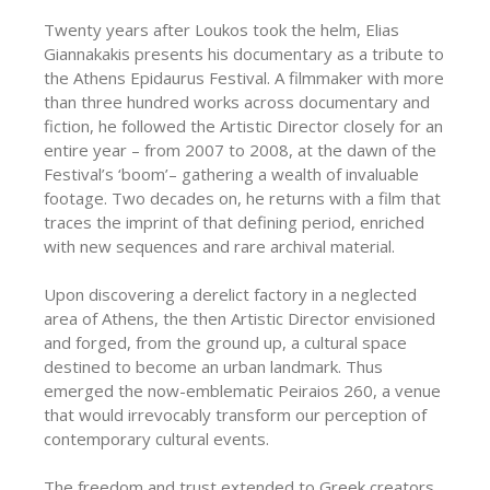
Twenty years after Loukos took the helm, Elias
Giannakakis presents his documentary as a tribute to
the Athens Epidaurus Festival. A filmmaker with more
than three hundred works across documentary and
fiction, he followed the Artistic Director closely for an
entire year – from 2007 to 2008, at the dawn of the
Festival’s ‘boom’– gathering a wealth of invaluable
footage. Two decades on, he returns with a film that
traces the imprint of that defining period, enriched
with new sequences and rare archival material.
Upon discovering a derelict factory in a neglected
area of Athens, the then Artistic Director envisioned
and forged, from the ground up, a cultural space
destined to become an urban landmark. Thus
emerged the now-emblematic Peiraios 260, a venue
that would irrevocably transform our perception of
contemporary cultural events.
The freedom and trust extended to Greek creators