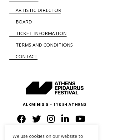
ARTISTIC DIRECTOR
BOARD
TICKET INFORMATION
TERMS AND CONDITIONS
CONTACT
ALKMINIS 5 – 118 54 ATHENS
We use cookies on our website to