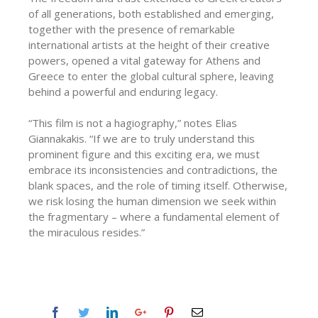
of all generations, both established and emerging,
together with the presence of remarkable
international artists at the height of their creative
powers, opened a vital gateway for Athens and
Greece to enter the global cultural sphere, leaving
behind a powerful and enduring legacy.
“This film is not a hagiography,” notes Elias
Giannakakis. “If we are to truly understand this
prominent figure and this exciting era, we must
embrace its inconsistencies and contradictions, the
blank spaces, and the role of timing itself. Otherwise,
we risk losing the human dimension we seek within
the fragmentary – where a fundamental element of
the miraculous resides.”