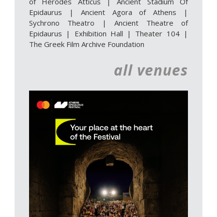
of Herodes Atticus
|
Ancient Stadium Of
Epidaurus
|
Ancient Agora of Athens
|
Sychrono Theatro
|
Ancient Theatre of
Epidaurus | Exhibition Hall
|
Theater 104
|
The Greek Film Archive Foundation
all venues