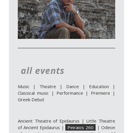
all events
Music
|
Theatre
|
Dance
|
Education
|
Classical music
|
Performance
|
Premiere
|
Greek Debut
Ancient Theatre of Epidaurus
|
Little Theatre
of Ancient Epidaurus
|
Peiraios 260
|
Odeon