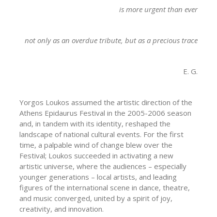
is more urgent than ever
not only as an overdue tribute, but as a precious trace
E. G.
Yorgos Loukos assumed the artistic direction of the
Athens Epidaurus Festival in the 2005-2006 season
and, in tandem with its identity, reshaped the
landscape of national cultural events. For the first
time, a palpable wind of change blew over the
Festival; Loukos succeeded in activating a new
artistic universe, where the audiences – especially
younger generations – local artists, and leading
figures of the international scene in dance, theatre,
and music converged, united by a spirit of joy,
creativity, and innovation.