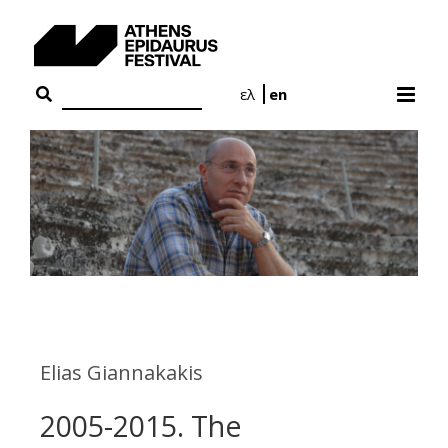
Skip
to
content
ελ
en
Elias Giannakakis
2005-2015. The