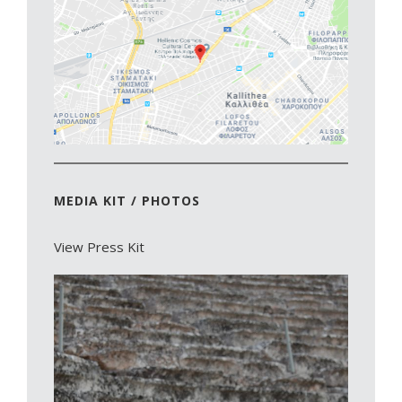
MEDIA KIT / PHOTOS
View Press Kit