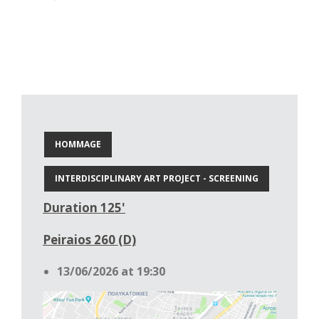
HOMMAGE
INTERDISCIPLINARY ART PROJECT - SCREENING
Duration 125'
Peiraios 260 (D)
13/06/2026 at 19:30