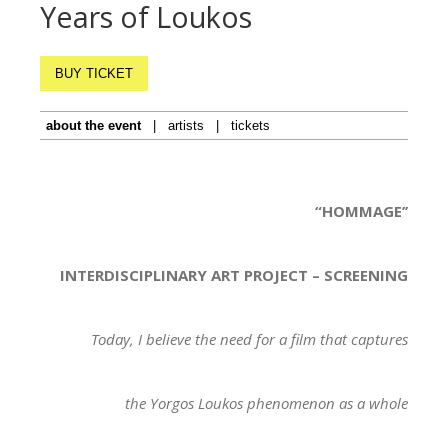
Years of Loukos
BUY TICKET
about the event
|
artists
|
tickets
“HOMMAGE’’
INTERDISCIPLINARY ART PROJECT – SCREENING
Today, I believe the need for a film that captures
the Yorgos Loukos phenomenon as a whole