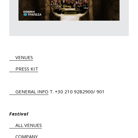
VENUES
PRESS KIT
GENERAL INFO
Τ.
+30 210 9282900
/ 901
Festival
ALL VENUES
COMPANY