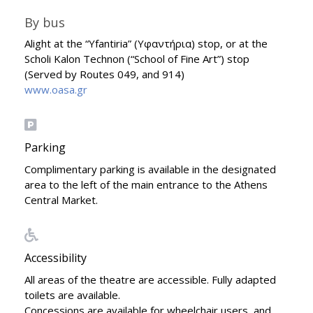
By bus
Alight at the “Yfantiria” (Υφαντήρια) stop, or at the
Scholi Kalon Technon (“School of Fine Art”) stop
(Served by Routes 049, and 914)
www.oasa.gr
Parking
Complimentary parking is available in the designated
area to the left of the main entrance to the Athens
Central Market.
Accessibility
All areas of the theatre are accessible. Fully adapted
toilets are available.
Concessions are available for wheelchair users, and