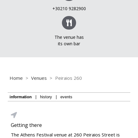
+30210 9282900
The venue has
its own bar
Home
>
Venues
>
Peiraios 260
information
|
history
|
events
Getting there
The Athens Festival venue at 260 Peiraios Street is