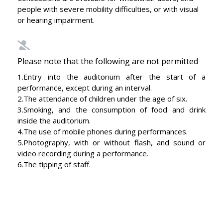
people with severe mobility difficulties, or with visual
or hearing impairment.
Please note that the following are not permitted
1.Entry into the auditorium after the start of a
performance, except during an interval.
2.The attendance of children under the age of six.
3.Smoking, and the consumption of food and drink
inside the auditorium.
4.The use of mobile phones during performances.
5.Photography, with or without flash, and sound or
video recording during a performance.
6.The tipping of staff.