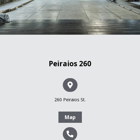
Peiraios 260
260 Peiraios St.
Map