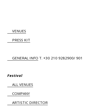
VENUES
PRESS KIT
GENERAL INFO
Τ.
+30 210 9282900
/ 901
Festival
ALL VENUES
COMPANY
ARTISTIC DIRECTOR