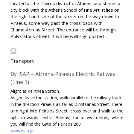
located at the Tavros district of Athens, and shares a
city block with the Athens School of Fine Art. It lies on
the right hand side of the street on the way down to
Piraeus, some way past the crossroads with
Chamosternas Street. The entrance will be through
Polykratous street. It will be well sign posted.
Transport
By ISAP – Athens-Piraeus Electric Railway
(Line 1)
Alight at Kallithea Station.
As you leave the station, walk parallel to the railway tracks
in the direction Piraeus as far as Dimitsanas Street. There,
turn right into Peiraios Street, cross over and walk to the
right (towards central Athens) for a few metres, where
you will find the Gate of Peiraos 260.
www.isap.gr