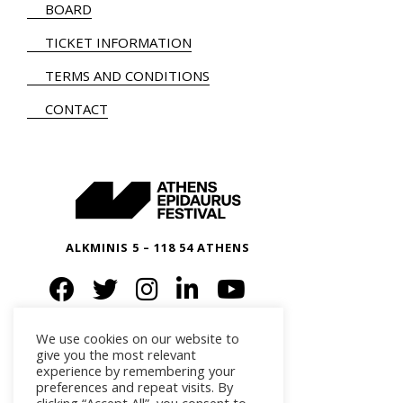
BOARD
TICKET INFORMATION
TERMS AND CONDITIONS
CONTACT
ALKMINIS 5 – 118 54 ATHENS
We use cookies on our website to
give you the most relevant
experience by remembering your
preferences and repeat visits. By