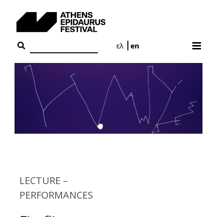
Skip
to
content
ελ
en
LECTURE –
PERFORMANCES