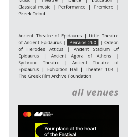
Music
|
Theatre
|
Dance
|
Education
|
Classical music
|
Performance
|
Premiere
|
Greek Debut
Ancient Theatre of Epidaurus
|
Little Theatre
of Ancient Epidaurus
|
Peiraios 260
|
Odeon
of Herodes Atticus
|
Ancient Stadium Of
Epidaurus
|
Ancient Agora of Athens
|
Sychrono Theatro
|
Ancient Theatre of
Epidaurus | Exhibition Hall
|
Theater 104
|
The Greek Film Archive Foundation
all venues