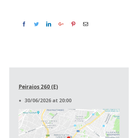
Peiraios 260 (Ε)
30/06/2026 at 20:00