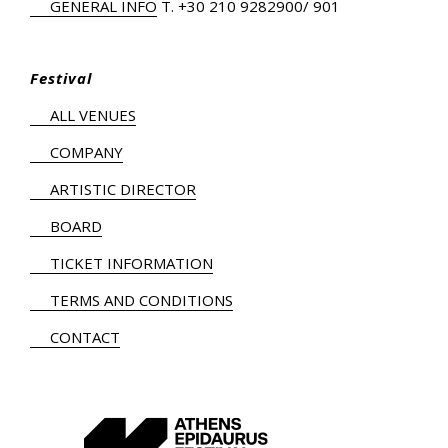
GENERAL INFO
Τ.
+30 210 9282900
/ 901
Festival
ALL VENUES
COMPANY
ARTISTIC DIRECTOR
BOARD
TICKET INFORMATION
TERMS AND CONDITIONS
CONTACT