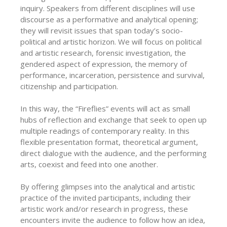
inquiry. Speakers from different disciplines will use
discourse as a performative and analytical opening;
they will revisit issues that span today’s socio-
political and artistic horizon. We will focus on political
and artistic research, forensic investigation, the
gendered aspect of expression, the memory of
performance, incarceration, persistence and survival,
citizenship and participation.
In this way, the “Fireflies” events will act as small
hubs of reflection and exchange that seek to open up
multiple readings of contemporary reality. In this
flexible presentation format, theoretical argument,
direct dialogue with the audience, and the performing
arts, coexist and feed into one another.
By offering glimpses into the analytical and artistic
practice of the invited participants, including their
artistic work and/or research in progress, these
encounters invite the audience to follow how an idea,