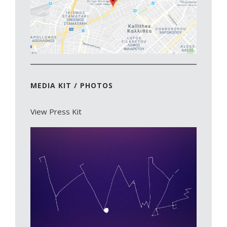
MEDIA KIT / PHOTOS
View Press Kit