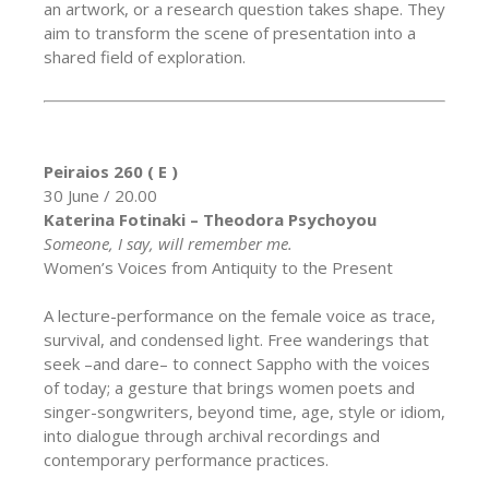
an artwork, or a research question takes shape. They
aim to transform the scene of presentation into a
shared field of exploration.
Peiraios 260 ( E )
30 June / 20.00
Katerina Fotinaki – Theodora Psychoyou
Someone, I say, will remember me.
Women’s Voices from Antiquity to the Present
A lecture-performance on the female voice as trace,
survival, and condensed light. Free wanderings that
seek –and dare– to connect Sappho with the voices
of today; a gesture that brings women poets and
singer-songwriters, beyond time, age, style or idiom,
into dialogue through archival recordings and
contemporary performance practices.