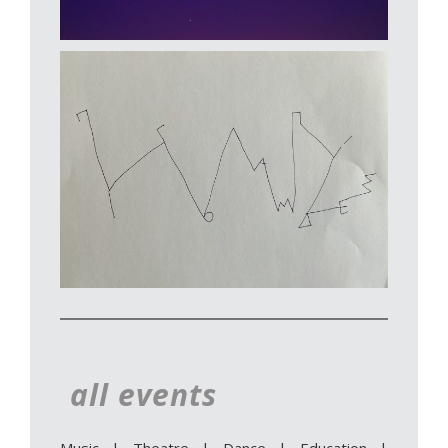
all events