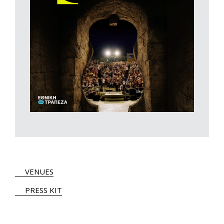
VENUES
PRESS KIT