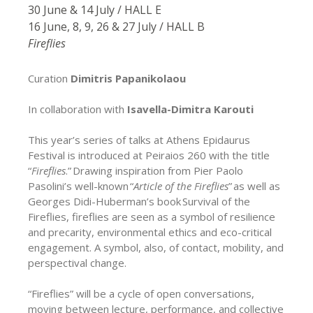
30 June & 14 July / HALL E
16 June, 8, 9, 26 & 27 July / HALL B
Fireflies
Curation
Dimitris Papanikolaou
In collaboration with
Isavella-Dimitra Karouti
This year’s series of talks at Athens Epidaurus
Festival is introduced at Peiraios 260 with the title
“
Fireflies
.” Drawing inspiration from Pier Paolo
Pasolini’s well-known “
Article of the Fireflies
” as well as
Georges Didi-Huberman’s book Survival of the
Fireflies, fireflies are seen as a symbol of resilience
and precarity, environmental ethics and eco-critical
engagement. A symbol, also, of contact, mobility, and
perspectival change.
“Fireflies” will be a cycle of open conversations,
moving between lecture, performance, and collective