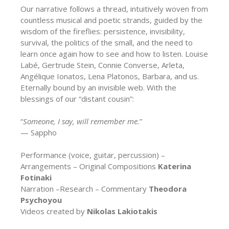
Our narrative follows a thread, intuitively woven from
countless musical and poetic strands, guided by the
wisdom of the fireflies: persistence, invisibility,
survival, the politics of the small, and the need to
learn once again how to see and how to listen. Louise
Labé, Gertrude Stein, Connie Converse, Arleta,
Angélique Ionatos, Lena Platonos, Barbara, and us.
Eternally bound by an invisible web. With the
blessings of our “distant cousin”:
“
Someone, I say, will remember me.
”
— Sappho
Performance (voice, guitar, percussion) –
Arrangements – Original Compositions
Katerina
Fotinaki
Narration –Research – Commentary
Theodora
Psychoyou
Videos created by
Nikolas Lakiotakis