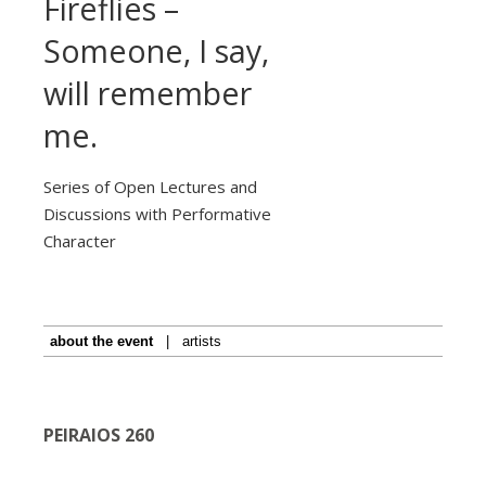
Fireflies –
Someone, I say,
will remember
me.
Series of Open Lectures and
Discussions with Performative
Character
about the event
|
artists
PEIRAIOS 260