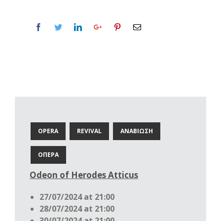
OPERA
REVIVAL
ΑΝΑΒΙΩΣΗ
ΟΠΕΡΑ
Odeon of Herodes Atticus
27/07/2024 at 21:00
28/07/2024 at 21:00
30/07/2024 at 21:00