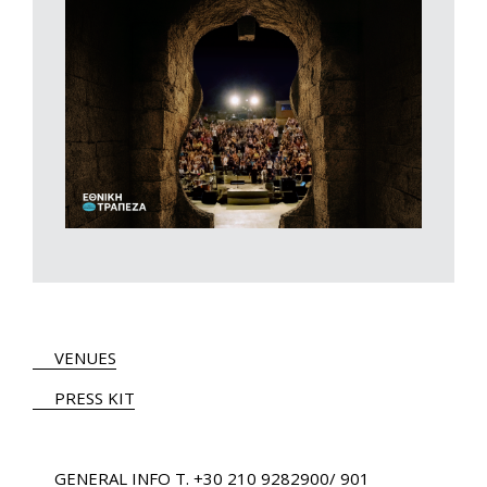
VENUES
PRESS KIT
GENERAL INFO
Τ.
+30 210 9282900
/ 901