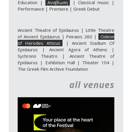
Education
|
Αναβίωση
|
Classical music
|
Performance
|
Premiere
|
Greek Debut
Ancient Theatre of Epidaurus
|
Little Theatre
of Ancient Epidaurus
|
Peiraios 260
|
Odeon
of Herodes Atticus
|
Ancient Stadium Of
Epidaurus
|
Ancient Agora of Athens
|
Sychrono Theatro
|
Ancient Theatre of
Epidaurus | Exhibition Hall
|
Theater 104
|
The Greek Film Archive Foundation
all venues