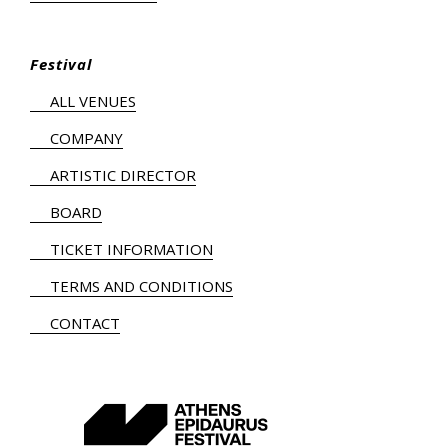
Festival
ALL VENUES
COMPANY
ARTISTIC DIRECTOR
BOARD
TICKET INFORMATION
TERMS AND CONDITIONS
CONTACT