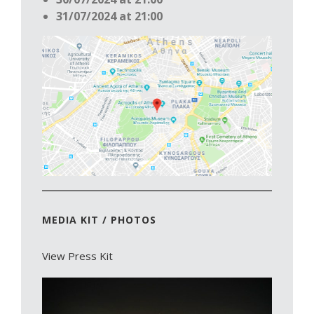
31/07/2024 at 21:00
MEDIA KIT / PHOTOS
View Press Kit