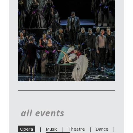
all events
Opera
|
Music
|
Theatre
|
Dance
|