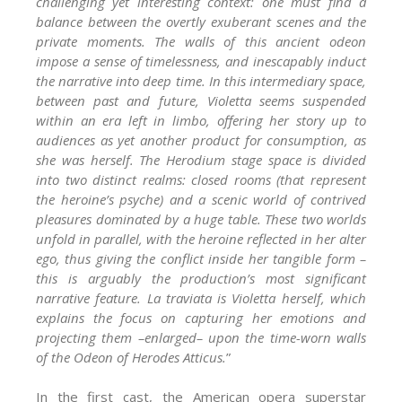
challenging yet interesting context: one must find a
balance between the overtly exuberant scenes and the
private moments. The walls of this ancient odeon
impose a sense of timelessness, and inescapably induct
the narrative into deep time. In this intermediary space,
between past and future, Violetta seems suspended
within an era left in limbo, offering her story up to
audiences as yet another product for consumption, as
she was herself. The Herodium stage space is divided
into two distinct realms: closed rooms (that represent
the heroine’s psyche) and a scenic world of contrived
pleasures dominated by a huge table. These two worlds
unfold in parallel, with the heroine reflected in her alter
ego, thus giving the conflict inside her tangible form –
this is arguably the production’s most significant
narrative feature. La traviata is Violetta herself, which
explains the focus on capturing her emotions and
projecting them –enlarged– upon the time-worn walls
of the Odeon of Herodes Atticus.
”
In the first cast, the American opera superstar