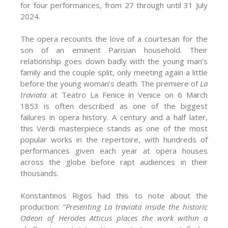
for four performances, from 27 through until 31 July
2024.
The opera recounts the love of a courtesan for the
son of an eminent Parisian household. Their
relationship goes down badly with the young man’s
family and the couple split, only meeting again a little
before the young woman’s death. The premiere of
La
traviata
at Teatro La Fenice in Venice on 6 March
1853 is often described as one of the biggest
failures in opera history. A century and a half later,
this Verdi masterpiece stands as one of the most
popular works in the repertoire, with hundreds of
performances given each year at opera houses
across the globe before rapt audiences in their
thousands.
Konstantinos Rigos had this to note about the
production: “
Presenting La traviata inside the historic
Odeon of Herodes Atticus places the work within a