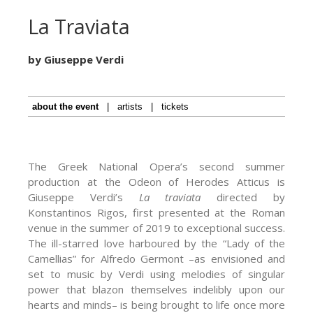
La Traviata
by Giuseppe Verdi
about the event
|
artists
|
tickets
The Greek National Opera’s second summer
production at the Odeon of Herodes Atticus is
Giuseppe Verdi’s
La traviata
directed by
Konstantinos Rigos, first presented at the Roman
venue in the summer of 2019 to exceptional success.
The ill-starred love harboured by the “Lady of the
Camellias” for Alfredo Germont –as envisioned and
set to music by Verdi using melodies of singular
power that blazon themselves indelibly upon our
hearts and minds– is being brought to life once more