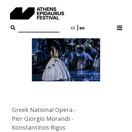
Skip
to
content
ελ
en
Greek National Opera -
Pier Giorgio Morandi -
Konstantinos Rigos