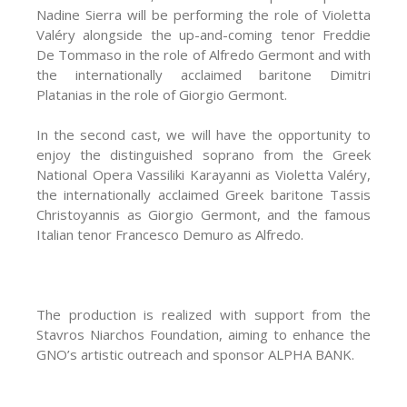
Nadine Sierra will be performing the role of Violetta
Valéry alongside the up-and-coming tenor Freddie
De Tommaso in the role of Alfredo Germοnt and with
the internationally acclaimed baritone Dimitri
Platanias in the role of Giorgio Germοnt.
In the second cast, we will have the opportunity to
enjoy the distinguished soprano from the Greek
National Opera Vassiliki Karayanni as Violetta Valéry,
the internationally acclaimed Greek baritone Tassis
Christoyannis as Giorgio Germont, and the famous
Italian tenor Francesco Demuro as Alfredo.
The production is realized with support from the
Stavros Niarchos Foundation, aiming to enhance the
GNO’s artistic outreach and sponsor ALPHA BANK.