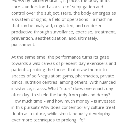
Punish
by Michel Foucault, it places the body at its
core – understood as a site of subjugation and
control over the subject. Here, the body emerges as
a system of signs, a field of operations – a machine
that can be analysed, regulated, and rendered
productive through surveillance, exercise, treatment,
prevention, aestheticisation, and, ultimately,
punishment.
At the same time, the performance turns its gaze
towards a wild canvas of present-day exercisers and
patients, probing the forces that draw them into
spaces of self-regulation: gyms, pharmacies, private
clinics, nutrition centres, among others. With nuanced
insistence, it asks: What “ritual” does one enact, day
after day, to shield the body from pain and decay?
How much time – and how much money – is invested
in this pursuit? Why does contemporary culture treat
death as a failure, while simultaneously developing
ever more techniques to prolong life?