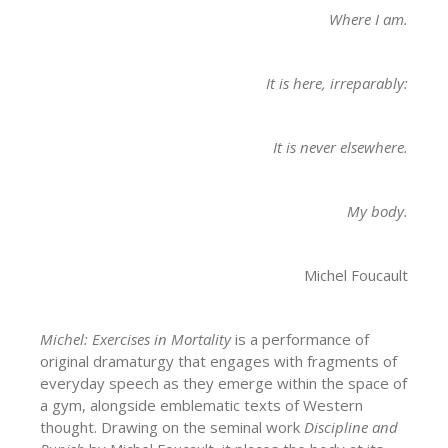
Where I am.
It is here, irreparably:
It is never elsewhere.
My body.
Michel Foucault
Michel: Exercises in Mortality
is a performance of
original dramaturgy that engages with fragments of
everyday speech as they emerge within the space of
a gym, alongside emblematic texts of Western
thought. Drawing on the seminal work
Discipline and