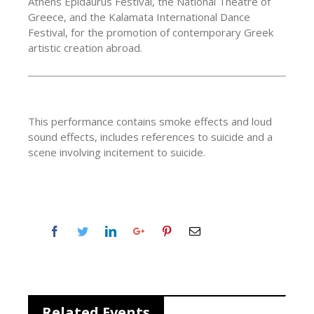
Athens Epidaurus Festival, the National Theatre of
Greece, and the Kalamata International Dance
Festival, for the promotion of contemporary Greek
artistic creation abroad.
This performance contains smoke effects and loud
sound effects, includes references to suicide and a
scene involving incitement to suicide.
Related Events