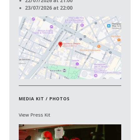
22/07/2026 at 21:00
23/07/2026 at 22:00
MEDIA KIT / PHOTOS
View Press Kit