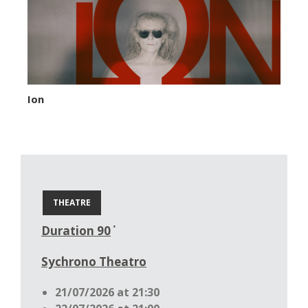
Ion
THEATRE
Duration 90΄
Sychrono Theatro
21/07/2026 at 21:30