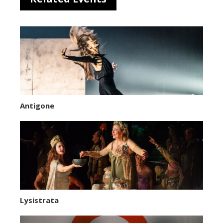
Antigone
Lysistrata