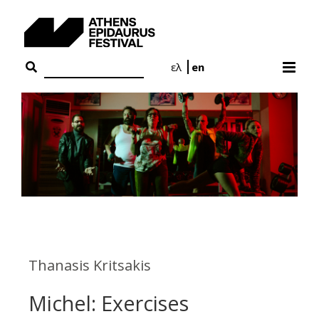
Skip
to
content
ελ
en
Thanasis Kritsakis
Michel: Exercises