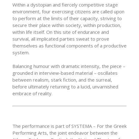
Within a dystopian and fiercely competitive stage
environment, four exercising citizens are called upon
to perform at the limits of their capacity, striving to
secure their place within society, within production,
within life itself. On this site of endurance and
survival, all implicated parties sweat to prove
themselves as functional components of a productive
system.
Balancing humour with dramatic intensity, the piece –
grounded in interview-based material – oscillates
between realism, stark fiction, and the surreal,
before ultimately returning to a lucid, unvarnished
embrace of reality.
The performance is part of SYSTEMA – For the Greek
Performing Arts, the joint endeavor between the