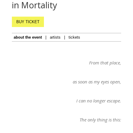
in Mortality
BUY TICKET
about the event
|
artists
|
tickets
From that place,
as soon as my eyes open,
I can no longer escape.
The only thing is this: