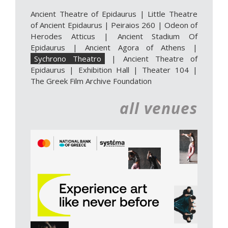
Ancient Theatre of Epidaurus
|
Little Theatre
of Ancient Epidaurus
|
Peiraios 260
|
Odeon of
Herodes Atticus
|
Ancient Stadium Of
Epidaurus
|
Ancient Agora of Athens
|
Sychrono Theatro
|
Ancient Theatre of
Epidaurus | Exhibition Hall
|
Theater 104
|
The Greek Film Archive Foundation
all venues