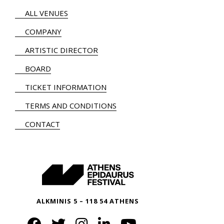
ALL VENUES
COMPANY
ARTISTIC DIRECTOR
BOARD
TICKET INFORMATION
TERMS AND CONDITIONS
CONTACT
ALKMINIS 5 – 118 54 ATHENS