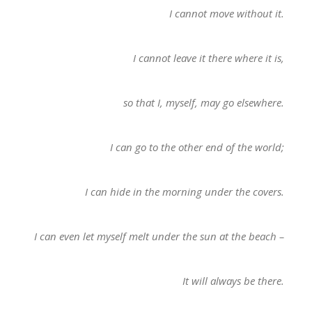
I cannot move without it.
I cannot leave it there where it is,
so that I, myself, may go elsewhere.
I can go to the other end of the world;
I can hide in the morning under the covers.
I can even let myself melt under the sun at the beach –
It will always be there.