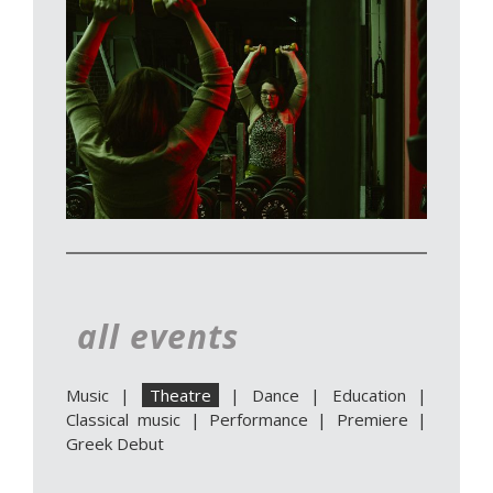
all events
Music
|
Theatre
|
Dance
|
Education
|
Classical music
|
Performance
|
Premiere
|
Greek Debut