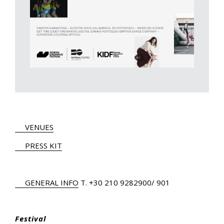
VENUES
PRESS KIT
GENERAL INFO
Τ.
+30 210 9282900
/ 901
Festival