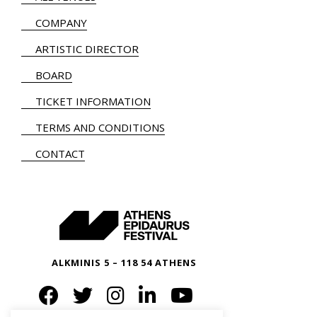
COMPANY
ARTISTIC DIRECTOR
BOARD
TICKET INFORMATION
TERMS AND CONDITIONS
CONTACT
ALKMINIS 5 – 118 54 ATHENS