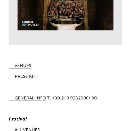
VENUES
PRESS KIT
GENERAL INFO
Τ.
+30 210 9282900
/ 901
Festival
ALL VENUES