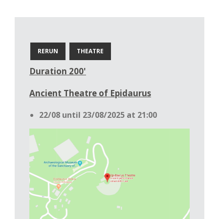
RERUN
THEATRE
Duration 200'
Ancient Theatre of Epidaurus
22/08 until 23/08/2025 at 21:00