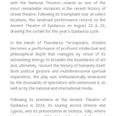
with the National Theatre—stands as one of the
most remarkable instances in the recent history of
Greek theatre. Following its triumphant tour at select
locations, this landmark performance returns to the
Ancient Theatre of Epidaurus on August 22 & 23,
drawing the curtain for this year’s Epidaurus cycle.
In the hands of Theodoros Terzopoulos,
Oresteia
becomes a performance of profound intellectual and
philosophical depth that manages by virtue of its
astonishing energy to broaden the boundaries of art
and, ultimately, recount the history of humanity itself.
Both political gesture and multidimensional spiritual
experience, the play was enthusiastically embraced
by the thousands of spectators who witnessed it, as
well as by the national and international media.
Following its premiere at the Ancient Theatre of
Epidaurus in 2024, its touring across Greece and
Cyprus, and its presentation at Vicenza, Italy, where