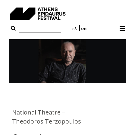
Skip
to
content
ελ
en
National Theatre –
Theodoros Terzopoulos