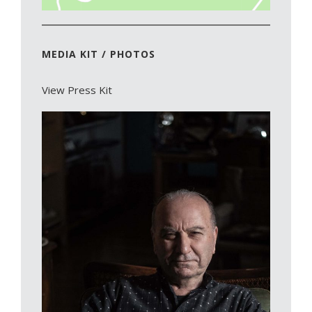
MEDIA KIT / PHOTOS
View Press Kit