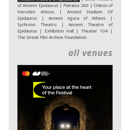
of Ancient Epidaurus
|
Peiraios 260
|
Odeon of
Herodes Atticus
|
Ancient Stadium Of
Epidaurus
|
Ancient Agora of Athens
|
Sychrono Theatro
|
Ancient Theatre of
Epidaurus | Exhibition Hall
|
Theater 104
|
The Greek Film Archive Foundation
all venues