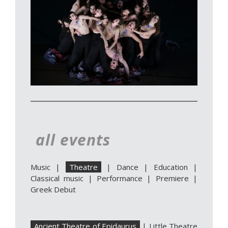
all events
Music
|
Theatre
|
Dance
|
Education
|
Classical music
|
Performance
|
Premiere
|
Greek Debut
Ancient Theatre of Epidaurus
|
Little Theatre