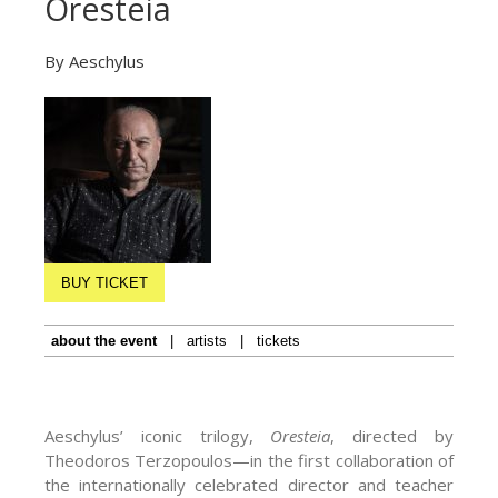
Oresteia
By Aeschylus
BUY TICKET
about the event
|
artists
|
tickets
Aeschylus’ iconic trilogy,
Oresteia
, directed by
Theodoros Terzopoulos—in the first collaboration of
the internationally celebrated director and teacher