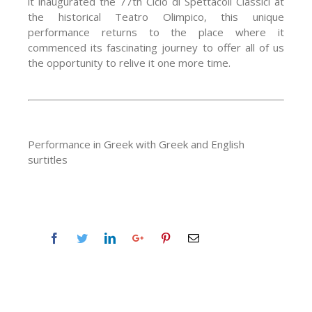
it inaugurated the 77th Ciclo di Spettacoli Classici at
the historical Teatro Olimpico, this unique
performance returns to the place where it
commenced its fascinating journey to offer all of us
the opportunity to relive it one more time.
Performance in Greek with Greek and English
surtitles