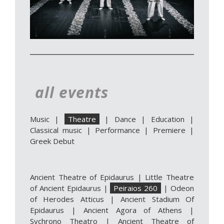
all events
Music
|
Theatre
|
Dance
|
Education
|
Classical music
|
Performance
|
Premiere
|
Greek Debut
Ancient Theatre of Epidaurus
|
Little Theatre
of Ancient Epidaurus
|
Peiraios 260
|
Odeon
of Herodes Atticus
|
Ancient Stadium Of
Epidaurus
|
Ancient Agora of Athens
|
Sychrono Theatro
|
Ancient Theatre of