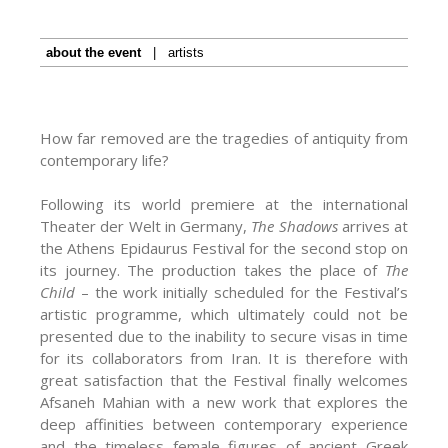
about the event
|
artists
How far removed are the tragedies of antiquity from
contemporary life?
Following its world premiere at the international
Theater der Welt in Germany,
The Shadows
arrives at
the Athens Epidaurus Festival for the second stop on
its journey. The production takes the place of
The
Child
– the work initially scheduled for the Festival’s
artistic programme, which ultimately could not be
presented due to the inability to secure visas in time
for its collaborators from Iran. It is therefore with
great satisfaction that the Festival finally welcomes
Afsaneh Mahian with a new work that explores the
deep affinities between contemporary experience
and the timeless female figures of ancient Greek