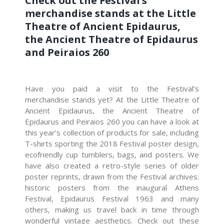
Check out the Festival’s
merchandise stands at the Little
Theatre of Ancient Epidaurus,
the Ancient Theatre of Epidaurus
and Peiraios 260
Have you paid a visit to the Festival’s
merchandise stands yet? At the Little Theatre of
Ancient Epidaurus, the Ancient Theatre of
Epidaurus and Peiraios 260 you can have a look at
this year’s collection of products for sale, including
T-shirts sporting the 2018 Festival poster design,
ecofriendly cup tumblers, bags, and posters. We
have also created a retro-style series of older
poster reprints, drawn from the Festival archives:
historic posters from the inaugural Athens
Festival, Epidaurus Festival 1963 and many
others, making us travel back in time through
wonderful vintage aesthetics. Check out these