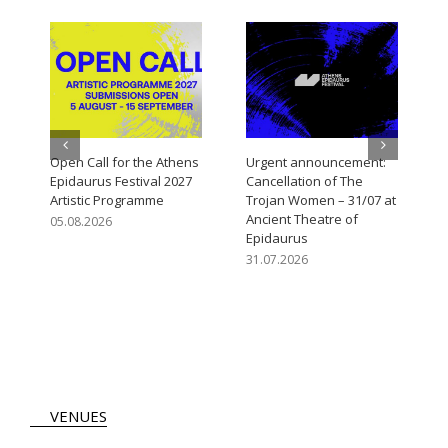
Open Call for the Athens
Urgent announcement:
M
Epidaurus Festival 2027
Cancellation of The
V
Artistic Programme
Trojan Women – 31/07 at
3
Ancient Theatre of
05.08.2026
Epidaurus
31.07.2026
VENUES