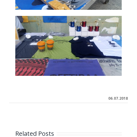
06.07.2018
Related Posts