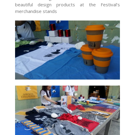
beautiful design products at the Festival’s
merchandise stands