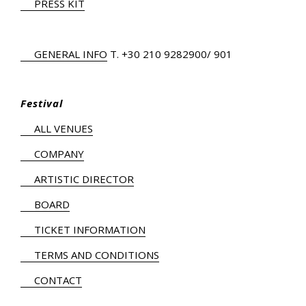
PRESS KIT
GENERAL INFO
Τ.
+30 210 9282900
/ 901
Festival
ALL VENUES
COMPANY
ARTISTIC DIRECTOR
BOARD
TICKET INFORMATION
TERMS AND CONDITIONS
CONTACT