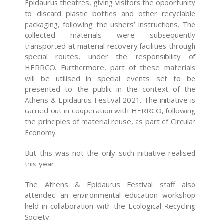
Epidaurus theatres, giving visitors the opportunity
to discard plastic bottles and other recyclable
packaging, following the ushers’ instructions. The
collected materials were subsequently
transported at material recovery facilities through
special routes, under the responsibility of
HERRCO. Furthermore, part of these materials
will be utilised in special events set to be
presented to the public in the context of the
Athens & Epidaurus Festival 2021. The initiative is
carried out in cooperation with HERRCO, following
the principles of material reuse, as part of Circular
Economy.
But this was not the only such initiative realised
this year.
The Athens & Epidaurus Festival staff also
attended an environmental education workshop
held in collaboration with the Ecological Recycling
Society.