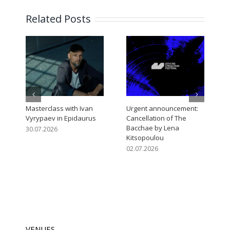
Related Posts
Masterclass with Ivan
Urgent announcement:
O
Vyrypaev in Epidaurus
Cancellation of The
E
Bacchae by Lena
A
30.07.2026
Kitsopoulou
0
02.07.2026
VENUES