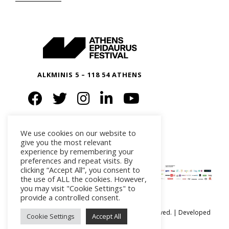
ALKMINIS 5 – 118 54 ATHENS
We use cookies on our website to
give you the most relevant
experience by remembering your
preferences and repeat visits. By
clicking “Accept All”, you consent to
the use of ALL the cookies. However,
you may visit "Cookie Settings" to
provide a controlled consent.
Ⓒ Athens Epidaurus Festival 2026 All rights reserved. | Developed
Cookie Settings
Accept All
by
iSmart