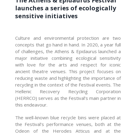
The Athens & Epidaurus Festival
launches a series of ecologically
sensitive initiatives
Culture and environmental protection are two
concepts that go hand in hand. In 2020, a year full
of challenges, the Athens & Epidaurus launched a
major initiative combining ecological sensitivity
with love for the arts and respect for iconic
ancient theatre venues. This project focuses on
reducing waste and highlighting the importance of
recycling in the context of the Festival events. The
Hellenic Recovery Recycling Corporation
(HERRCO) serves as the Festival’s main partner in
this endeavour.
The well-known blue recycle bins were placed at
the Festival’s performance venues, both at the
Odeon of the Herodes Atticus and at the