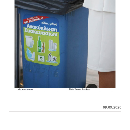
09.09.2020