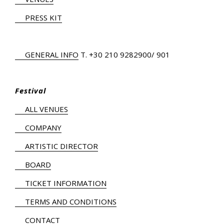
PRESS KIT
GENERAL INFO
Τ.
+30 210 9282900
/ 901
Festival
ALL VENUES
COMPANY
ARTISTIC DIRECTOR
BOARD
TICKET INFORMATION
TERMS AND CONDITIONS
CONTACT