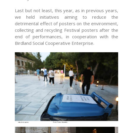
Last but not least, this year, as in previous years,
we held initiatives aiming to reduce the
detrimental effect of posters on the environment,
collecting and recycling Festival posters after the
end of performances, in cooperation with the
Birdland Social Cooperative Enterprise.