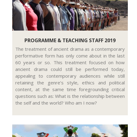
PROGRAMME & TEACHING STAFF 2019
The treatment of ancient drama as a contemporary
performative form has only come about in the last
60 years or so. This treatment focused on how
ancient drama could still be performed today,
appealing to contemporary audiences while still
retaining the genre’s style, ethics and political
content, at the same time foregrounding critical
questions such as: What is the relationship between
the self and the world? Who am I now?