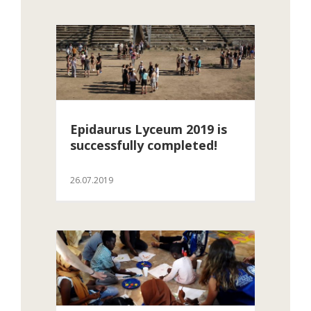
Epidaurus Lyceum 2019 is
successfully completed!
26.07.2019