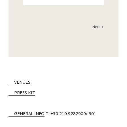
Next
VENUES
PRESS KIT
GENERAL INFO
Τ.
+30 210 9282900
/ 901