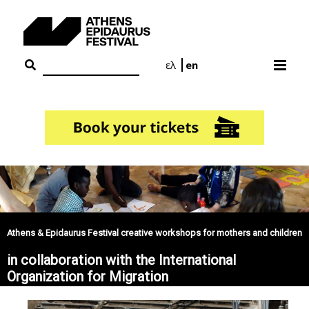
Skip
to
content
ελ
en
Athens & Epidaurus Festival creative workshops for mothers and children
in collaboration with the International
Organization for Migration