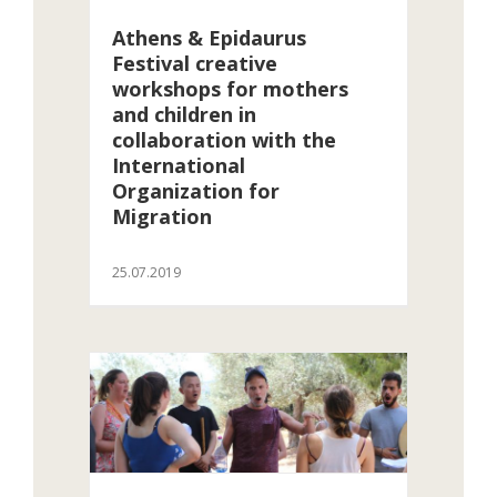
Athens & Epidaurus
Festival creative
workshops for mothers
and children in
collaboration with the
International
Organization for
Migration
25.07.2019