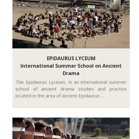
EPIDAURUS LYCEUM
International Summer School on Ancient
Drama
The Epidaurus Lyceum, is an international summer
school of ancient drama studies and practice
located in the area of ancient Epidaurus …