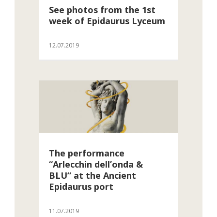
See photos from the 1st
week of Epidaurus Lyceum
12.07.2019
The performance
“Arlecchin dell’onda &
BLU” at the Ancient
Epidaurus port
11.07.2019