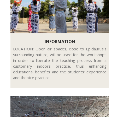
INFORMATION
LOCATION: Open air spaces, close to Epidaurus’s
surrounding nature, will be used for the workshops
in order to liberate the teaching process from a
customary indoors practice, thus enhancing
educational benefits and the students’ experience
and theatre practice.