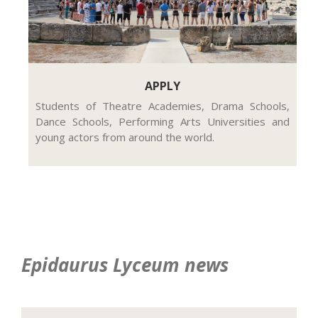
APPLY
Students of Theatre Academies, Drama Schools,
Dance Schools, Performing Arts Universities and
young actors from around the world.
Epidaurus Lyceum news