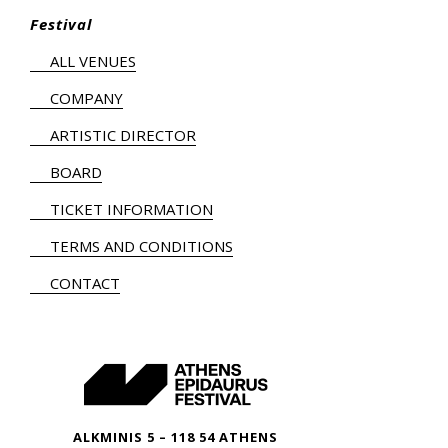
Festival
ALL VENUES
COMPANY
ARTISTIC DIRECTOR
BOARD
TICKET INFORMATION
TERMS AND CONDITIONS
CONTACT
ALKMINIS 5 – 118 54 ATHENS