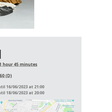
1 hour 45 minutes
60 (D)
til 16/06/2023 at 21:00
til 18/06/2023 at 20:00