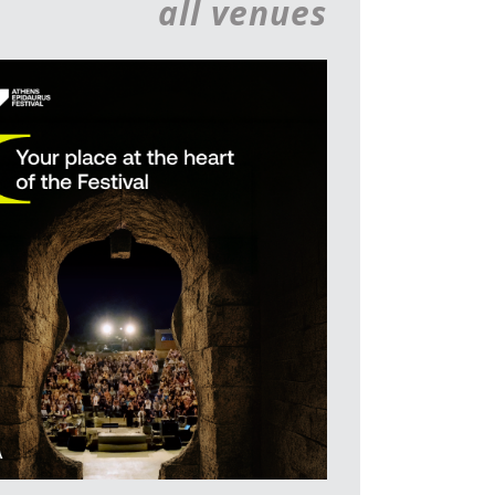
all venues