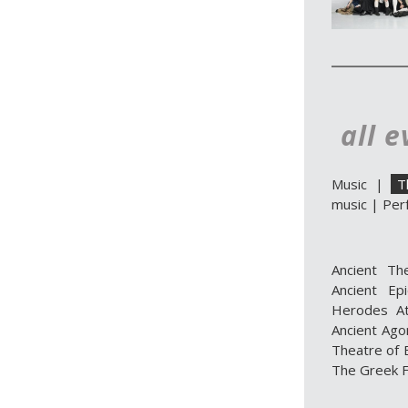
all e
Music
|
T
music
|
Per
Ancient Th
Ancient Ep
Herodes At
Ancient Ago
Theatre of E
The Greek F