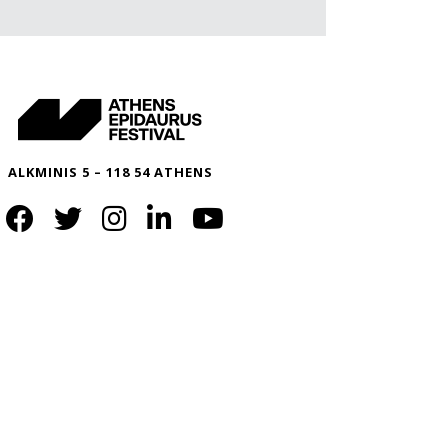
ALKMINIS 5 – 118 54 ATHENS