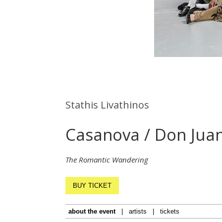
Stathis Livathinos
Casanova / Don Jua
The Romantic Wandering
BUY TICKET
about the event
|
artists
|
tickets