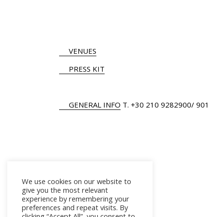
VENUES
PRESS KIT
GENERAL INFO
Τ.
+30 210 9282900
/ 901
We use cookies on our website to
give you the most relevant
experience by remembering your
preferences and repeat visits. By
clicking “Accept All”, you consent to