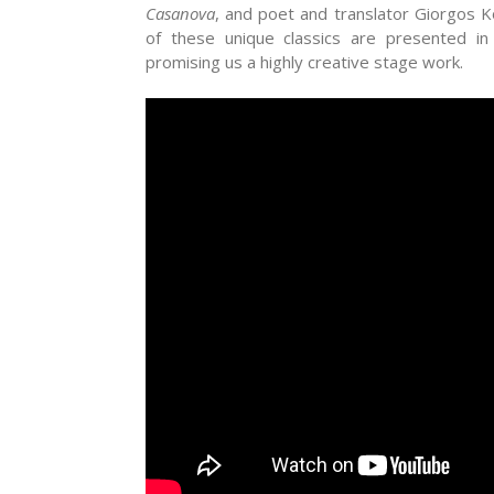
Casanova
, and poet and translator Giorgos K
of these unique classics are presented in
promising us a highly creative stage work.