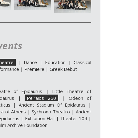
vents
heatre
|
Dance
|
Education
|
Classical
formance
|
Premiere
|
Greek Debut
eatre of Epidaurus
|
Little Theatre of
idaurus
|
Peiraios 260
|
Odeon of
ticus
|
Ancient Stadium Of Epidaurus
|
ra of Athens
|
Sychrono Theatro
|
Ancient
pidaurus | Exhibition Hall
|
Theater 104
|
ilm Archive Foundation