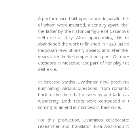
A performance built upon a poetic parallel 
of whom were inspired, a century apart: the
the latter by the historical figure of Casano
self-exile in Italy. After approaching thi
abandoned the work unfinished in 1823, as he
Carbonari revolutionary society and later t
years later, in the tempestuous post-Octobe
Casanova
in Moscow, last part of her play
Ph
self-exile.
In director Stathis Livathinos’ new produc
illuminating various questions, from romant
back to the time that passes by and fades awa
wandering. Both texts were composed in t
coming to an end is inscribed in their core.
For this production, Livathinos collabora
researcher and translator Elsa Andrianou f