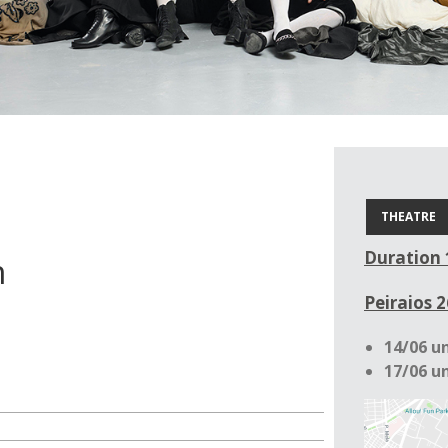
THEATRE
Duration 
n
Peiraios 2
14/06 un
17/06 un