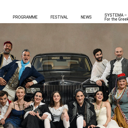
SYSTEMA –
PROGRAMME
FESTIVAL
NEWS
For the Gree