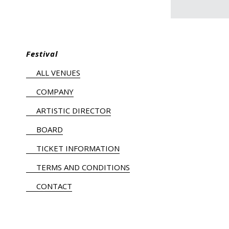
Festival
ALL VENUES
COMPANY
ARTISTIC DIRECTOR
BOARD
TICKET INFORMATION
TERMS AND CONDITIONS
CONTACT