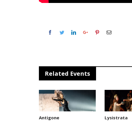
Related Events
Antigone
Lysistrata