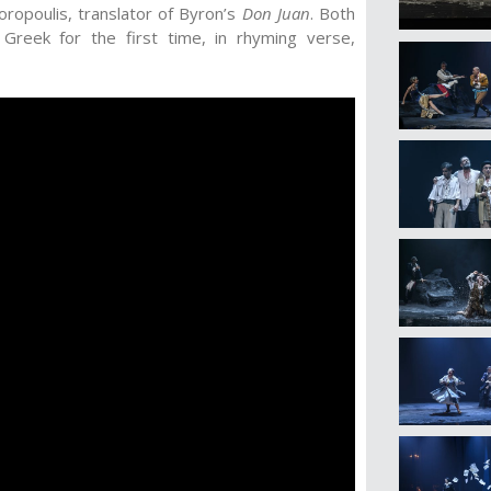
oropoulis, translator of Byron’s
Don Juan
. Both
 Greek for the first time, in rhyming verse,