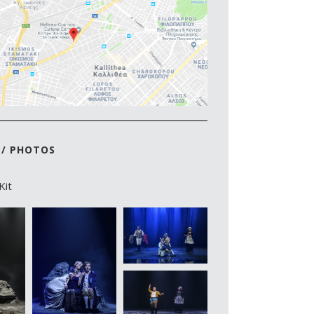
 / PHOTOS
Kit