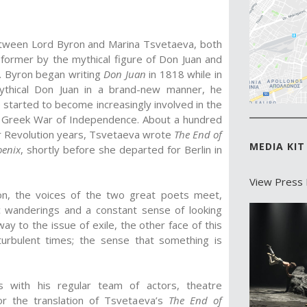
between Lord Byron and Marina Tsvetaeva, both
 former by the mythical figure of Don Juan and
va. Byron began writing
Don Juan
in 1818 while in
s mythical Don Juan in a brand-new manner, he
 started to become increasingly involved in the
he Greek War of Independence. About a hundred
r Revolution years, Tsvetaeva wrote
The End of
MEDIA KIT
oenix
, shortly before she departed for Berlin in
View Press 
tion, the voices of the two great poets meet,
ic wanderings and a constant sense of looking
y to the issue of exile, the other face of this
urbulent times; the sense that something is
tes with his regular team of actors, theatre
or the translation of Tsvetaeva’s
The End of