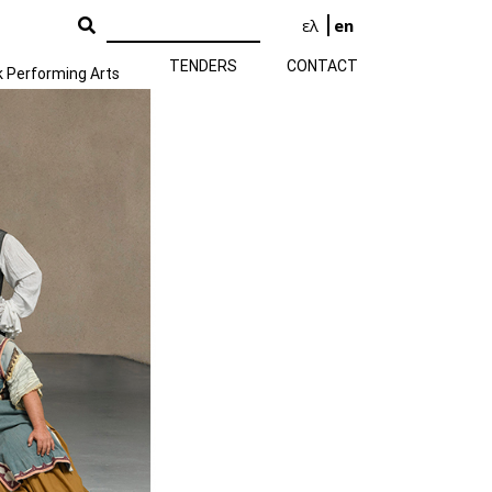
ελ
en
TENDERS
CONTACT
k Performing Arts