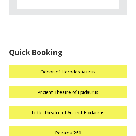
Quick Booking
Odeon of Herodes Atticus
Ancient Theatre of Epidaurus
Little Theatre of Ancient Epidaurus
Peiraios 260