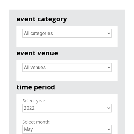
event category
event venue
time period
Select year:
Select month: