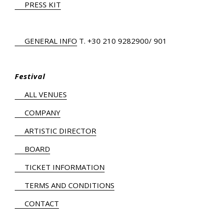
PRESS KIT
GENERAL INFO
Τ.
+30 210 9282900
/ 901
Festival
ALL VENUES
COMPANY
ARTISTIC DIRECTOR
BOARD
TICKET INFORMATION
TERMS AND CONDITIONS
CONTACT