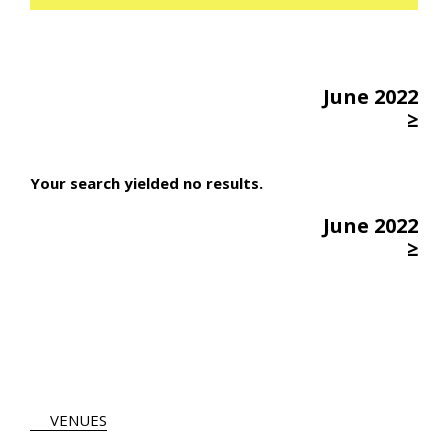
June 2022
≥
Your search yielded no results.
June 2022
≥
VENUES