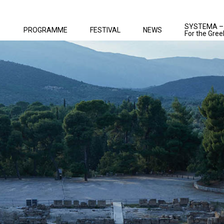
SYSTEMA –
PROGRAMME
FESTIVAL
NEWS
For the Gree