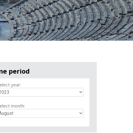
me period
elect year:
elect month: