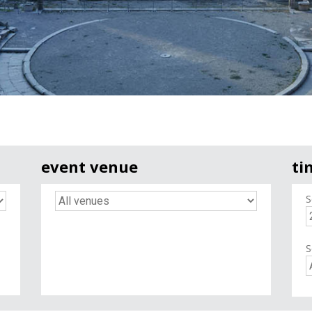
event venue
ti
S
S