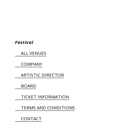
Festival
ALL VENUES
COMPANY
ARTISTIC DIRECTOR
BOARD
TICKET INFORMATION
TERMS AND CONDITIONS
CONTACT