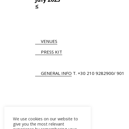
≤
VENUES
PRESS KIT
GENERAL INFO
Τ.
+30 210 9282900
/ 901
We use cookies on our website to
give you the most relevant