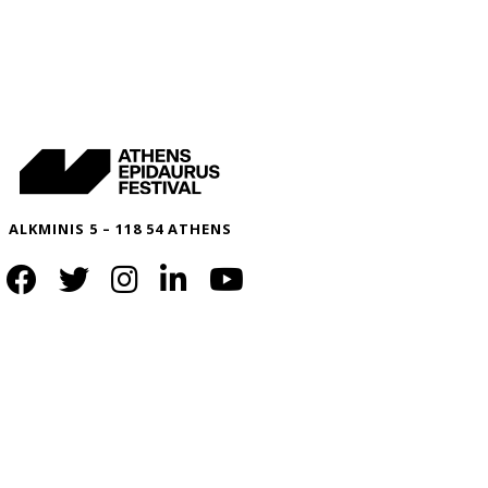
ALKMINIS 5 – 118 54 ATHENS