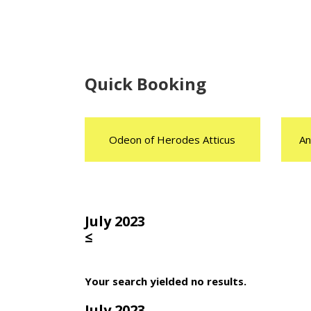
Quick Booking
Odeon of Herodes Atticus
An
July 2023
≤
Your search yielded no results.
July 2023