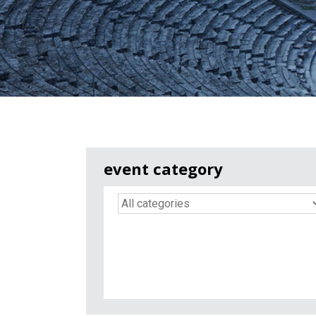
event category