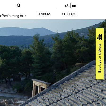
ελ
en
TENDERS
CONTACT
k Performing Arts