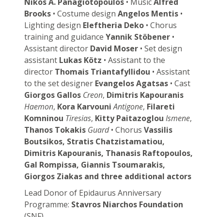
Nikos A. Panagiotopoulos
• Music
Alfred
Brooks
• Costume design
Angelos Mentis
•
Lighting design
Eleftheria Deko
• Chorus
training and guidance
Yannik Stöbener
•
Assistant director
David Moser
• Set design
assistant
Lukas Kötz
• Assistant to the
director
Thomais Triantafyllidou
• Assistant
to the set designer
Evangelos Agatsas
• Cast
Giorgos Gallos
Creon
,
Dimitris Kapouranis
Haemon
,
Kora Karvouni
Antigone
,
Filareti
Komninou
Tiresias
,
Kitty Paitazoglou
Ismene
,
Thanos Tokakis
Guard
• Chorus
Vassilis
Boutsikos, Stratis Chatzistamatiou,
Dimitris Kapouranis, Thanasis Raftopoulos,
Gal Rompissa, Giannis Tsoumarakis,
Giorgos Ziakas and three additional actors
Lead Donor of Epidaurus Anniversary
Programme:
Stavros Niarchos Foundation
(SNF)