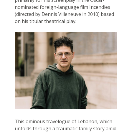
primarily for his screenplay in the Oscar-
nominated foreign-language film Incendies
(directed by Dennis Villeneuve in 2010) based
on his titular theatrical play.
This ominous travelogue of Lebanon, which
unfolds through a traumatic family story amid