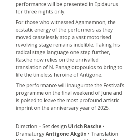
performance will be presented in Epidaurus
for three nights only.
For those who witnessed Agamemnon, the
ecstatic energy of the performers as they
moved ceaselessly atop a vast motorised
revolving stage remains indelible. Taking his
radical stage language one step further,
Rasche now relies on the unrivalled
translation of N. Panagiotopoulos to bring to
life the timeless heroine of Antigone.
The performance will inaugurate the Festival’s
programme on the final weekend of June and
is poised to leave the most profound artistic
imprint on the anniversary year of 2025.
Direction – Set design
Ulrich Rasche
•
Dramaturgy
Antigone Akgün
• Translation