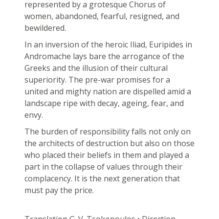
represented by a grotesque Chorus of
women, abandoned, fearful, resigned, and
bewildered.
In an inversion of the heroic Iliad, Euripides in
Andromache lays bare the arrogance of the
Greeks and the illusion of their cultural
superiority. The pre-war promises for a
united and mighty nation are dispelled amid a
landscape ripe with decay, ageing, fear, and
envy.
The burden of responsibility falls not only on
the architects of destruction but also on those
who placed their beliefs in them and played a
part in the collapse of values through their
complacency. It is the next generation that
must pay the price.
Translation G. V. Tsokopoulos • Direction –