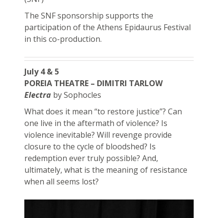
The SNF sponsorship supports the
participation of the Athens Epidaurus Festival
in this co-production.
July 4 & 5
POREIA THEATRE – DIMITRI TARLOW
Electra
by Sophocles
What does it mean “to restore justice”? Can
one live in the aftermath of violence? Is
violence inevitable? Will revenge provide
closure to the cycle of bloodshed? Is
redemption ever truly possible? And,
ultimately, what is the meaning of resistance
when all seems lost?