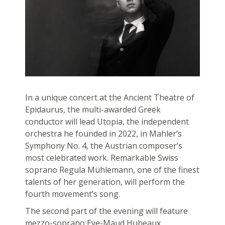
In a unique concert at the Ancient Theatre of
Epidaurus, the multi-awarded Greek
conductor will lead Utopia, the independent
orchestra he founded in 2022, in Mahler’s
Symphony No. 4, the Austrian composer’s
most celebrated work. Remarkable Swiss
soprano Regula Mühlemann, one of the finest
talents of her generation, will perform the
fourth movement’s song.
The second part of the evening will feature
mezzo-soprano Eve-Maud Hubeaux