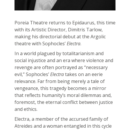
Poreia Theatre returns to Epidaurus, this time
with its Artistic Director, Dimitris Tarlow,
making his directorial debut at the Argolic
theatre with Sophocles’
Electra
.
In a world plagued by totalitarianism and
social injustice and an era where violence and
revenge are often portrayed as “necessary
evil,” Sophocles’
Electra
takes on an eerie
relevance. Far from being merely a tale of
vengeance, this tragedy becomes a mirror
that reflects humanity’s moral dilemmas and,
foremost, the eternal conflict between justice
and ethics.
Electra, a member of the accursed family of
Atreides and a woman entangled in this cycle