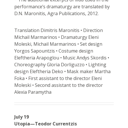
performance’s dramaturgy are translated by
D.N. Maronitis, Agra Publications, 2012.
Translation Dimitris Maronitis • Direction
Michail Marmarinos • Dramaturgy Eleni
Moleski, Michail Marmarinos • Set design
Yorgos Sapountzis • Costume design
Eleftheria Arapoglou • Music Andys Skordis •
Choreography Gloria Dorliguzzo • Lighting
design Eleftheria Deko • Mask maker Martha
Foka • First assistant to the director Eleni
Moleski • Second assistant to the director
Alexia Paramytha
July 19
Utopia—Teodor Currentzis