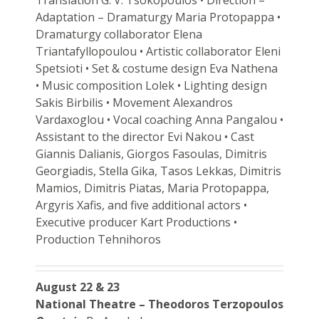
Adaptation – Dramaturgy Maria Protopappa •
Dramaturgy collaborator Elena
Triantafyllopoulou • Artistic collaborator Eleni
Spetsioti • Set & costume design Eva Nathena
• Music composition Lolek • Lighting design
Sakis Birbilis • Movement Alexandros
Vardaxoglou • Vocal coaching Anna Pangalou •
Assistant to the director Evi Nakou • Cast
Giannis Dalianis, Giorgos Fasoulas, Dimitris
Georgiadis, Stella Gika, Tasos Lekkas, Dimitris
Mamios, Dimitris Piatas, Maria Protopappa,
Argyris Xafis, and five additional actors •
Executive producer Kart Productions •
Production Tehnihoros
August 22 & 23
National Theatre – Theodoros Terzopoulos