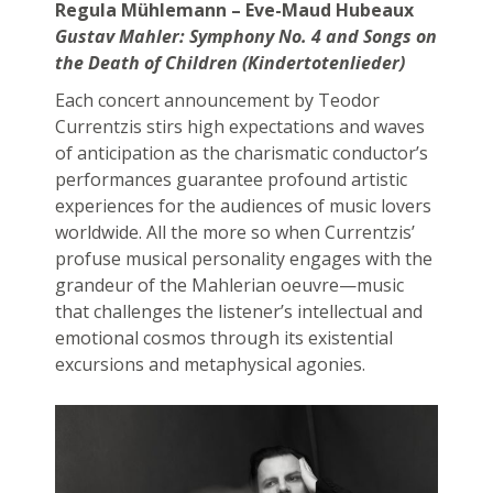
Regula Mühlemann – Eve-Maud Hubeaux
Gustav Mahler:
Symphony No. 4 and Songs on
the Death of Children
(Kindertotenlieder)
Each concert announcement by Teodor
Currentzis stirs high expectations and waves
of anticipation as the charismatic conductor’s
performances guarantee profound artistic
experiences for the audiences of music lovers
worldwide. All the more so when Currentzis’
profuse musical personality engages with the
grandeur of the Mahlerian oeuvre—music
that challenges the listener’s intellectual and
emotional cosmos through its existential
excursions and metaphysical agonies.