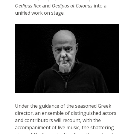
Oedipus Rex
and
Oedipus at Colonus
into a
unified work on stage.
Under the guidance of the seasoned Greek
director, an ensemble of distinguished actors
and contributors will recount, with the
accompaniment of live music, the shattering