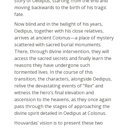
story of Oedipus, starting from the end and
moving backwards to the birth of his tragic
fate.
Now blind and in the twilight of his years,
Oedipus, together with his close relatives,
arrives at ancient Colonus—a place of mystery
scattered with sacred burial monuments.
There, through divine intervention, they will
access the sacred secrets and finally learn the
reasons they have undergone such
tormented lives. In the course of this
transition, the characters, alongside Oedipus,
relive the devastating events of “Rex” and
witness the hero’s final elevation and
ascension to the heavens, as they once again
pass through the stages of approaching the
divine spirit detailed in Oedipus at Colonus.
Houvardas’ vision is to present these two