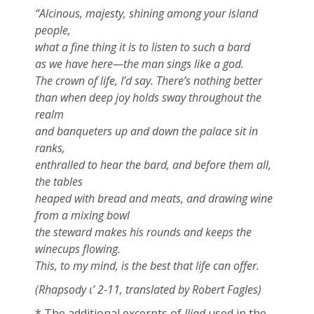
“Alcinous, majesty, shining among your island
people,
what a fine thing it is to listen to such a bard
as we have here—the man sings like a god.
The crown of life, I’d say. There’s nothing better
than when deep joy holds sway throughout the
realm
and banqueters up and down the palace sit in
ranks,
enthralled to hear the bard, and before them all,
the tables
heaped with bread and meats, and drawing wine
from a mixing bowl
the steward makes his rounds and keeps the
winecups flowing.
This, to my mind, is the best that life can offer.
(Rhapsody ι’ 2-11, translated by Robert Fagles)
* The additional excerpts of
Iliad
used in the