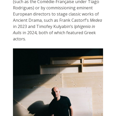
(such as the Comédie-Française under Tiago
Rodrigues) or by commissioning eminent
European directors to stage classic works of
Ancient Drama, such as Frank Castorf’s
Medea
in 2023 and Timofey Kulyabin’s
Iphigenia in
Aulis
in 2024, both of which featured Greek
actors.