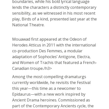
boundaries, while his bold lyrical language
lends the characters a distinctly contemporary
sensibility, as we witnessed in his most recent
play, Birds of a kind, presented last year at the
National Theatre.
Mouawad first appeared at the Odeon of
Herodes Atticus in 2011 with the international
co-production Des Femmes, a modular
adaptation of Sophocles’ Antigone, Electra,
and Women of Trachis that featured a French-
Canadian troupe./h3>
Among the most compelling dramaturgs
currently worldwide, he revisits the Festival
this year—this time as a newcomer to
Epidaurus—with a new work inspired by
Ancient Drama heroines. Commissioned as
part of the Contemporary Ancients cycle, the