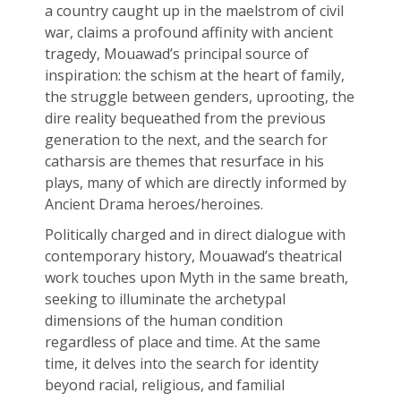
a country caught up in the maelstrom of civil
war, claims a profound affinity with ancient
tragedy, Mouawad’s principal source of
inspiration: the schism at the heart of family,
the struggle between genders, uprooting, the
dire reality bequeathed from the previous
generation to the next, and the search for
catharsis are themes that resurface in his
plays, many of which are directly informed by
Ancient Drama heroes/heroines.
Politically charged and in direct dialogue with
contemporary history, Mouawad’s theatrical
work touches upon Myth in the same breath,
seeking to illuminate the archetypal
dimensions of the human condition
regardless of place and time. At the same
time, it delves into the search for identity
beyond racial, religious, and familial