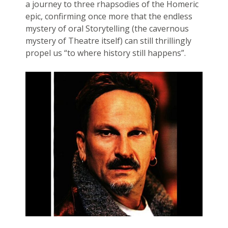
a journey to three rhapsodies of the Homeric
epic, confirming once more that the endless
mystery of oral Storytelling (the cavernous
mystery of Theatre itself) can still thrillingly
propel us “to where history still happens”.