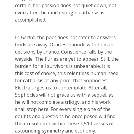
certain: her passion does not quiet down, not
even after the much-sought catharsis is
accomplished.
In
Electra
, the poet does not cater to answers.
Gods are away. Oracles coincide with human
decisions by chance. Conscience falls by the
wayside. The Furies are yet to appear. Still, the
burden for all survivors is unbearable. It is
this cost of choice, this relentless human need
for catharsis at any price, that Sophocles’
Electra urges us to contemplate. After all,
Sophocles will not grace us with a sequel, as
he will not complete a trilogy, and his work
shall stop here. For every single one of the
doubts and questions he once posed will find
their resolution within these 1,510 verses of
astounding symmetry and economy.