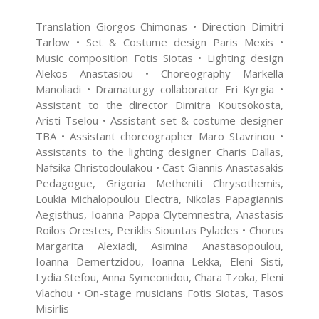
Translation Giorgos Chimonas • Direction Dimitri
Tarlow • Set & Costume design Paris Mexis •
Music composition Fotis Siotas • Lighting design
Alekos Anastasiou • Choreography Markella
Manoliadi • Dramaturgy collaborator Eri Kyrgia •
Assistant to the director Dimitra Koutsokosta,
Aristi Tselou • Assistant set & costume designer
TBΑ • Assistant choreographer Maro Stavrinou •
Assistants to the lighting designer Charis Dallas,
Nafsika Christodoulakou • Cast Giannis Anastasakis
Pedagogue, Grigoria Metheniti Chrysothemis,
Loukia Michalopoulou Electra, Nikolas Papagiannis
Aegisthus, Ioanna Pappa Clytemnestra, Anastasis
Roilos Orestes, Periklis Siountas Pylades • Chorus
Margarita Alexiadi, Asimina Anastasopoulou,
Ioanna Demertzidou, Ioanna Lekka, Eleni Sisti,
Lydia Stefou, Anna Symeonidou, Chara Tzoka, Eleni
Vlachou • On-stage musicians Fotis Siotas, Tasos
Misirlis