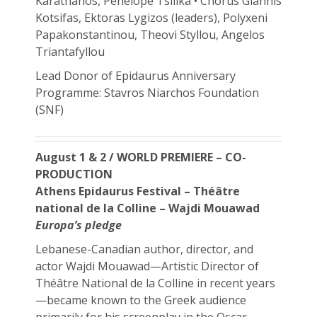
Karathanos, Penelope Tsilika • Chorus Giannis
Kotsifas, Ektoras Lygizos (leaders), Polyxeni
Papakonstantinou, Theovi Styllou, Angelos
Triantafyllou
Lead Donor of Epidaurus Anniversary
Programme: Stavros Niarchos Foundation
(SNF)
August 1 & 2 / WORLD PREMIERE – CO-
PRODUCTION
Athens Epidaurus Festival – Théâtre
national de la Colline – Wajdi Mouawad
Europa’s pledge
Lebanese-Canadian author, director, and
actor Wajdi Mouawad—Artistic Director of
Théâtre National de la Colline in recent years
—became known to the Greek audience