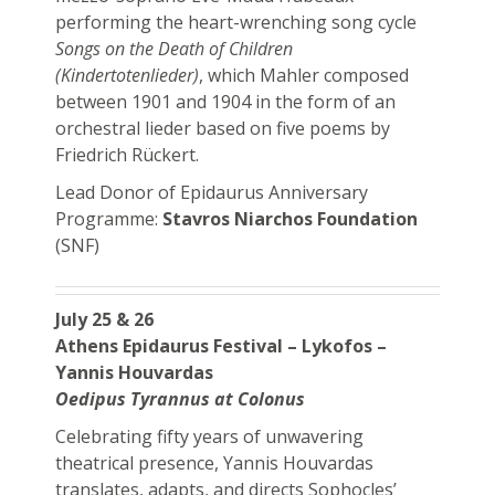
performing the heart-wrenching song cycle
Songs on the Death of Children
(Kindertotenlieder)
, which Mahler composed
between 1901 and 1904 in the form of an
orchestral lieder based on five poems by
Friedrich Rückert.
Lead Donor of Epidaurus Anniversary
Programme:
Stavros Niarchos Foundation
(SNF)
July 25 & 26
Athens Epidaurus Festival – Lykofos –
Yannis Houvardas
Oedipus Tyrannus at Colonus
Celebrating fifty years of unwavering
theatrical presence, Yannis Houvardas
translates, adapts, and directs Sophocles’