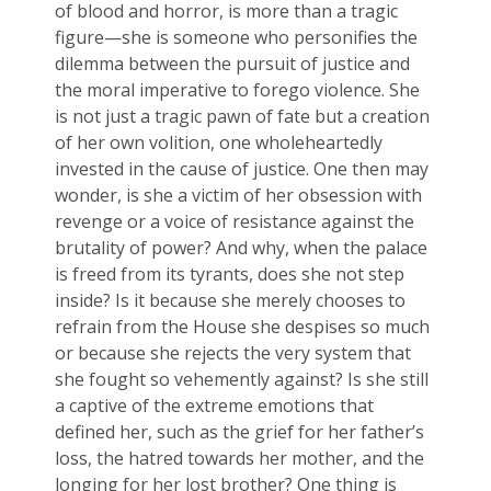
of blood and horror, is more than a tragic
figure—she is someone who personifies the
dilemma between the pursuit of justice and
the moral imperative to forego violence. She
is not just a tragic pawn of fate but a creation
of her own volition, one wholeheartedly
invested in the cause of justice. One then may
wonder, is she a victim of her obsession with
revenge or a voice of resistance against the
brutality of power? And why, when the palace
is freed from its tyrants, does she not step
inside? Is it because she merely chooses to
refrain from the House she despises so much
or because she rejects the very system that
she fought so vehemently against? Is she still
a captive of the extreme emotions that
defined her, such as the grief for her father’s
loss, the hatred towards her mother, and the
longing for her lost brother? One thing is