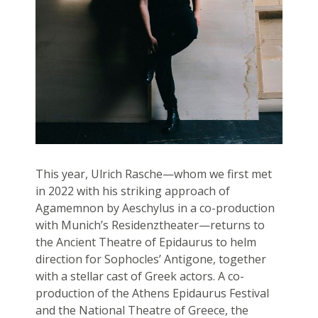
This year, Ulrich Rasche—whom we first met
in 2022 with his striking approach of
Agamemnon by Aeschylus in a co-production
with Munich’s Residenztheater—returns to
the Ancient Theatre of Epidaurus to helm
direction for Sophocles’ Antigone, together
with a stellar cast of Greek actors. A co-
production of the Athens Epidaurus Festival
and the National Theatre of Greece, the