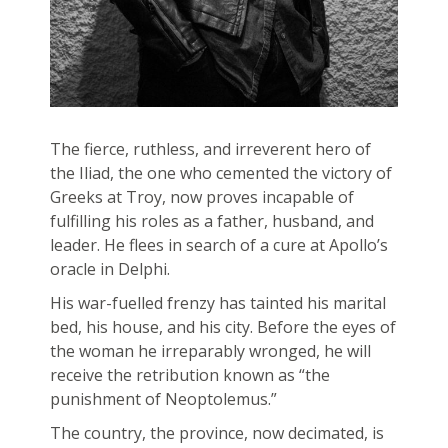
The fierce, ruthless, and irreverent hero of
the Iliad, the one who cemented the victory of
Greeks at Troy, now proves incapable of
fulfilling his roles as a father, husband, and
leader. He flees in search of a cure at Apollo’s
oracle in Delphi.
His war-fuelled frenzy has tainted his marital
bed, his house, and his city. Before the eyes of
the woman he irreparably wronged, he will
receive the retribution known as “the
punishment of Neoptolemus.”
The country, the province, now decimated, is