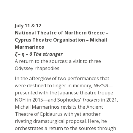
July 11 & 12
National Theatre of Northern Greece –
Cyprus Theatre Organisation – Michail
Marmarinos
ζ – η – θ The stranger
A return to the sources: a visit to three
Odyssey rhapsodies
In the afterglow of two performances that
were destined to linger in memory,
NEKYIA
—
presented with the Japanese theatre troupe
NOH in 2015—and Sophocles’
Trackers
in 2021,
Michail Marmarinos revisits the Ancient
Theatre of Epidaurus with yet another
riveting dramaturgical proposal. Ηere, he
orchestrates a return to the sources through