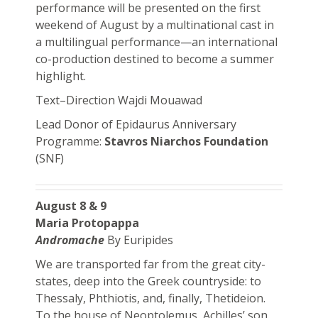
performance will be presented on the first
weekend of August by a multinational cast in
a multilingual performance—an international
co-production destined to become a summer
highlight.
Text–Direction Wajdi Mouawad
Lead Donor of Epidaurus Anniversary
Programme:
Stavros Niarchos Foundation
(SNF)
August 8 & 9
Maria Protopappa
Andromache
By Euripides
We are transported far from the great city-
states, deep into the Greek countryside: to
Thessaly, Phthiotis, and, finally, Thetideion.
To the house of Neoptolemus, Achilles’ son.