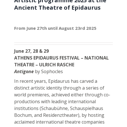
Artistic programme 2025 at the
Ancient Theatre of Epidaurus
From June 27th until August 23rd 2025
June 27, 28 & 29
ATHENS EPIDAURUS FESTIVAL – NATIONAL
THEATRE – ULRICH RASCHE
Antigone
by Sophocles
In recent years, Epidaurus has carved a
distinct artistic identity through a series of
world premieres, achieved either through co-
productions with leading international
institutions (Schaubühne, Schauspielhaus
Bochum, and Residenztheater), by hosting
acclaimed international theatre companies