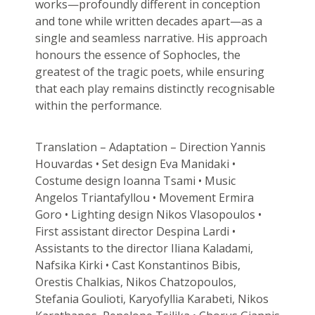
works—profoundly different in conception
and tone while written decades apart—as a
single and seamless narrative. His approach
honours the essence of Sophocles, the
greatest of the tragic poets, while ensuring
that each play remains distinctly recognisable
within the performance.
Translation – Adaptation – Direction Yannis
Houvardas • Set design Eva Manidaki •
Costume design Ioanna Tsami • Music
Angelos Triantafyllou • Movement Ermira
Goro • Lighting design Nikos Vlasopoulos •
First assistant director Despina Lardi •
Assistants to the director Iliana Kaladami,
Nafsika Kirki • Cast Konstantinos Bibis,
Orestis Chalkias, Nikos Chatzopoulos,
Stefania Goulioti, Karyofyllia Karabeti, Nikos