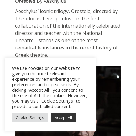
Oresteia
By Aeschylus
Aeschylus’ iconic trilogy, Oresteia, directed by
Theodoros Terzopoulos—in the first
collaboration of the internationally celebrated
director and teacher with the National
Theatre—stands as one of the most
remarkable instances in the recent history of
Greek theatre.
We use cookies on our website to
give you the most relevant
experience by remembering your
preferences and repeat visits. By
clicking “Accept All”, you consent to
the use of ALL the cookies. However,
you may visit "Cookie Settings" to
provide a controlled consent.
Cookie Settings
Accept All