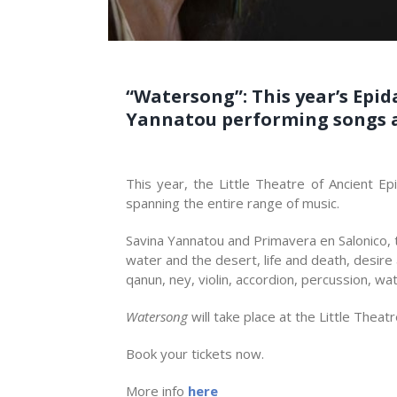
“Watersong”: This year’s Epid
Yannatou performing songs ab
This year, the Little Theatre of Ancient Ep
spanning the entire range of music.
Savina Yannatou and Primavera en Salonico, 
water and the desert, life and death, desire
qanun, ney, violin, accordion, percussion, w
Watersong
will take place at the Little Thea
Book your tickets now.
More info
here