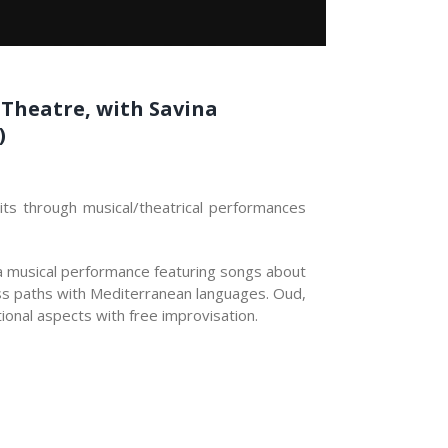
e Theatre, with Savina
)
mits through musical/theatrical performances
 a musical performance featuring songs about
ross paths with Mediterranean languages. Oud,
ional aspects with free improvisation.