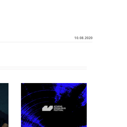
10.08.2020