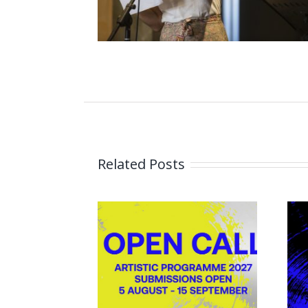
Related Posts