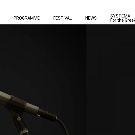
SYSTEMA –
PROGRAMME
FESTIVAL
NEWS
For the Gree