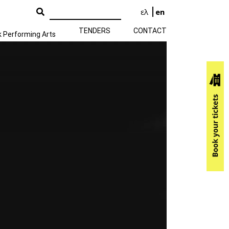
ελ
en
TENDERS
CONTACT
k Performing Arts