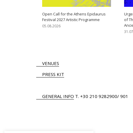
Open Call for the Athens Epidaurus
Urge
Festival 2027 Artistic Programme
of T
Anci
05.08.2026
31.0
VENUES
PRESS KIT
GENERAL INFO
Τ.
+30 210 9282900
/ 901