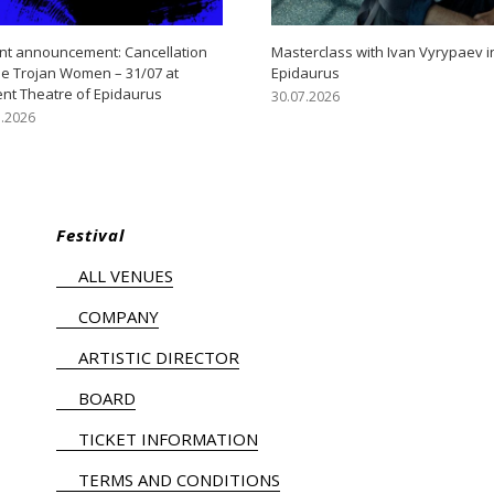
nt announcement: Cancellation
Masterclass with Ivan Vyrypaev i
he Trojan Women – 31/07 at
Epidaurus
ent Theatre of Epidaurus
30.07.2026
7.2026
Festival
ALL VENUES
COMPANY
ARTISTIC DIRECTOR
BOARD
TICKET INFORMATION
TERMS AND CONDITIONS