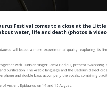
aurus Festival comes to a close at the Littl
out water, life and death (photos & video
idaurus will boast a more experimental quality, exploring its li
together with Tunisian singer Lamia Bedioui, present
Watersong
,
 and purification. The Arabic language and the Bedouin dialect c
aterphone and double bass accompany the vocals, combining tradit
tre of Ancient Epidaurus on 14 and 15 August.