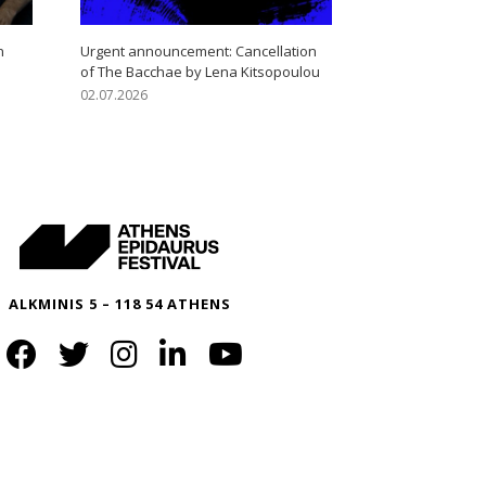
n
Urgent announcement: Cancellation
of The Bacchae by Lena Kitsopoulou
02.07.2026
ALKMINIS 5 – 118 54 ATHENS