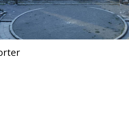
orter