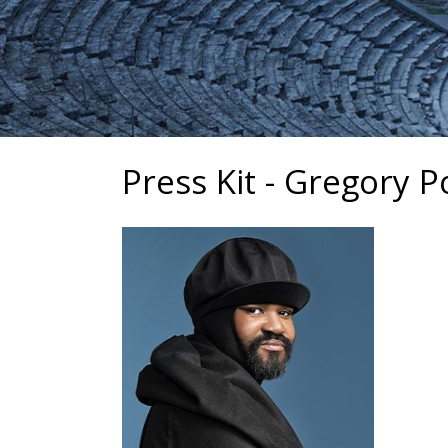
Press Kit - Gregory P