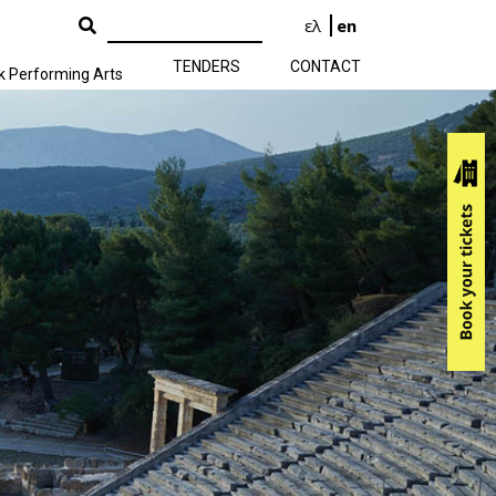
ελ
en
TENDERS
CONTACT
k Performing Arts