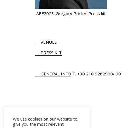
AEF2023-Gregory Porter-Press kit
VENUES
PRESS KIT
GENERAL INFO
Τ.
+30 210 9282900
/ 901
We use cookies on our website to
give you the most relevant