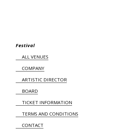
Festival
ALL VENUES
COMPANY
ARTISTIC DIRECTOR
BOARD
TICKET INFORMATION
TERMS AND CONDITIONS
CONTACT