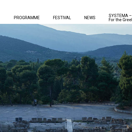
SYSTEMA –
PROGRAMME
FESTIVAL
NEWS
For the Gree