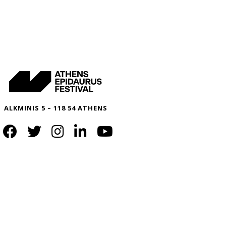
ALKMINIS 5 – 118 54 ATHENS